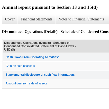
Annual report pursuant to Section 13 and 15(d)
Cover
Financial Statements
Notes to Financial Statements
Discontinued Operations (Details) - Schedule of Condensed Cons
Discontinued Operations (Details) - Schedule of
Condensed Consolidated Statement of Cash Flows -
USD ($)
Cash Flows From Operating Activities:
Gain on sale of assets
Supplemental disclosure of cash flow information:
Amount due from sale of assets