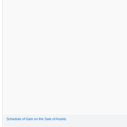
Schedule of Gain on the Sale of Assets