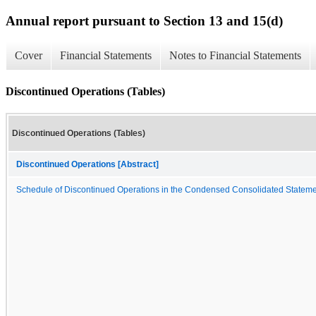
Annual report pursuant to Section 13 and 15(d)
Cover
Financial Statements
Notes to Financial Statements
Discontinued Operations (Tables)
Discontinued Operations (Tables)
Discontinued Operations [Abstract]
Schedule of Discontinued Operations in the Condensed Consolidated Stateme