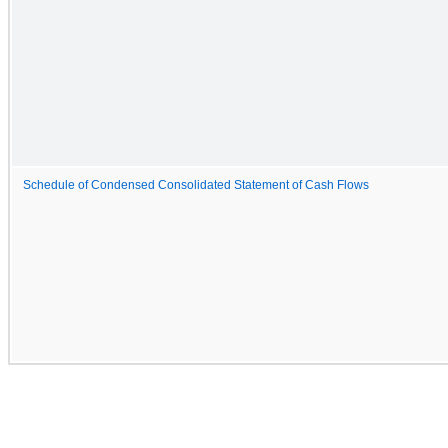
Schedule of Condensed Consolidated Statement of Cash Flows