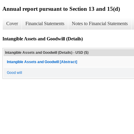
Annual report pursuant to Section 13 and 15(d)
Cover
Financial Statements
Notes to Financial Statements
Intangible Assets and Goodwill (Details)
Intangible Assets and Goodwill (Details) - USD ($)
Intangible Assets and Goodwill [Abstract]
Good will