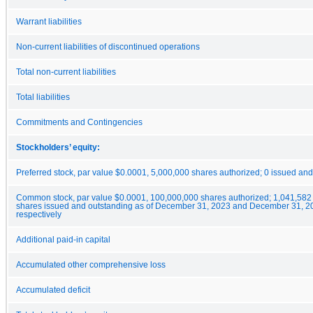
Warrant liabilities
Non-current liabilities of discontinued operations
Total non-current liabilities
Total liabilities
Commitments and Contingencies
Stockholders’ equity:
Preferred stock, par value $0.0001, 5,000,000 shares authorized; 0 issued an
Common stock, par value $0.0001, 100,000,000 shares authorized; 1,041,582
shares issued and outstanding as of December 31, 2023 and December 31, 2
respectively
Additional paid-in capital
Accumulated other comprehensive loss
Accumulated deficit