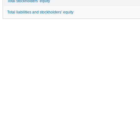
Total stockholders’ equity
Total liabilities and stockholders’ equity