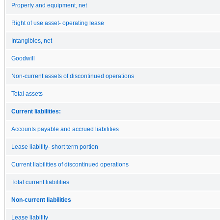
Property and equipment, net
Right of use asset- operating lease
Intangibles, net
Goodwill
Non-current assets of discontinued operations
Total assets
Current liabilities:
Accounts payable and accrued liabilities
Lease liability- short term portion
Current liabilities of discontinued operations
Total current liabilities
Non-current liabilities
Lease liability