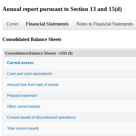
Annual report pursuant to Section 13 and 15(d)
Cover
Financial Statements
Notes to Financial Statements
Consolidated Balance Sheets
Consolidated Balance Sheets - USD ($)
Current assets:
Cash and cash equivalents
Amount due from sale of assets
Prepaid expenses
Other current assets
Current assets of discontinued operations
Total current assets