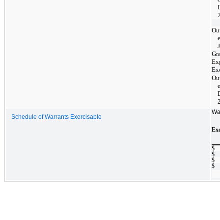
Ou
Gr
Ex
Ex
Ou
Wa
Schedule of Warrants Exercisable
Exe
$
$
$
$