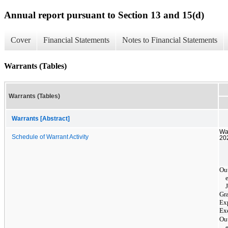
Annual report pursuant to Section 13 and 15(d)
Cover
Financial Statements
Notes to Financial Statements
Warrants (Tables)
Warrants (Tables)
Warrants [Abstract]
War
Schedule of Warrant Activity
202
Ou
Gr
Ex
Ex
Ou