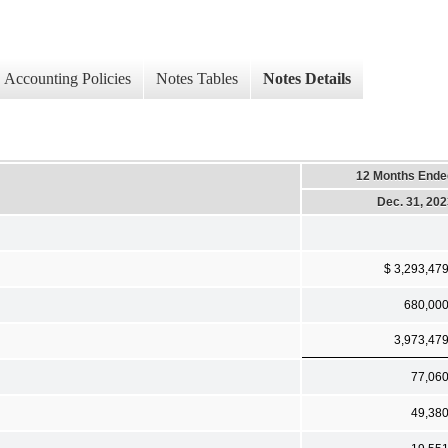
Accounting Policies
Notes Tables
Notes Details
12 Months Ende
Dec. 31, 20
$ 3,293,47
680,00
3,973,47
77,06
49,38