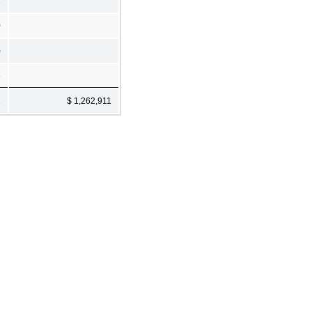
1
0
)
8
1
$ 1,262,911