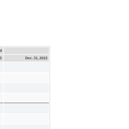
d
23
Dec. 31, 2022
9
0
9
0
0