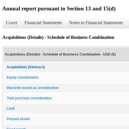
Annual report pursuant to Section 13 and 15(d)
Cover
Financial Statements
Notes to Financial Statements
Acquisitions (Details) - Schedule of Business Combination
Acquisitions (Details) - Schedule of Business Combination - USD ($)
Acquisitions [Abstract]
Equity consideration
Warrants issued as consideration
Total purchase consideration
Cash
Prepaid assets