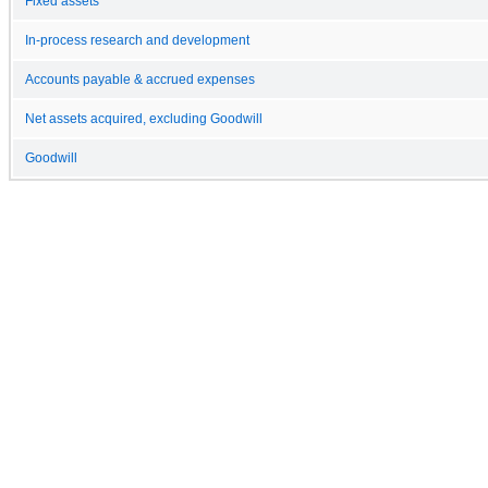
Fixed assets
In-process research and development
Accounts payable & accrued expenses
Net assets acquired, excluding Goodwill
Goodwill