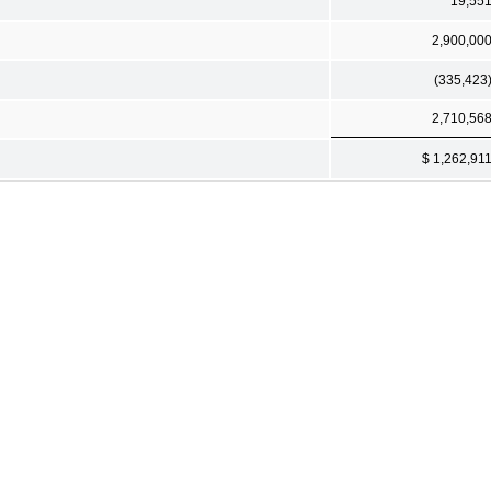
19,55
2,900,00
(335,423
2,710,56
$ 1,262,91