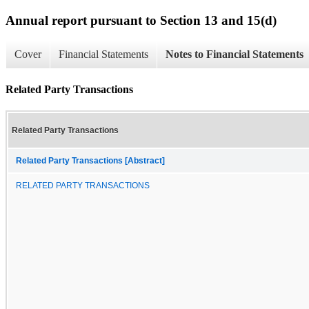
Annual report pursuant to Section 13 and 15(d)
Cover
Financial Statements
Notes to Financial Statements
Related Party Transactions
Related Party Transactions
Related Party Transactions [Abstract]
RELATED PARTY TRANSACTIONS