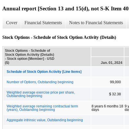
Annual report [Section 13 and 15(d), not S-K Item 40
Cover
Financial Statements
Notes to Financial Statements
Stock Options - Schedule of Stock Option Activity (Details)
Stock Options - Schedule of
Stock Option Activity (Details)
- Stock option [Member] - USD
($)
Jan. 01, 2024
Schedule of Stock Option Activity [Line Items]
Number of Options, Outstanding beginning
99,000
Weighted average exercise price per share,
$ 32.38
Outstanding beginning
Weighted average remaining contractual term
8 years 6 months 18
9 
(years), Outstanding beginning
days
da
Aggregate intrinsic value, Outstanding beginning