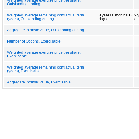
Weighted average exercise price per share,
Outstanding ending
Weighted average remaining contractual term
8 years 6 months 18
9 
(years), Outstanding ending
days
da
Aggregate intrinsic value, Outstanding ending
Number of Options, Exercisable
Weighted average exercise price per share,
Exercisable
Weighted average remaining contractual term
(years), Exercisable
Aggregate intrinsic value, Exercisable