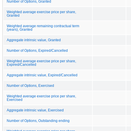
Number of Options, Granted
Weighted average exercise price per share,
Granted
Weighted average remaining contractual term
(years), Granted
Aggregate intrinsic value, Granted
Number of Options, Expired/Cancelled
Weighted average exercise price per share,
Expired/Cancelled
Aggregate intrinsic value, Expired/Cancelled
Number of Options, Exercised
Weighted average exercise price per share,
Exercised
Aggregate intrinsic value, Exercised
Number of Options, Outstanding ending