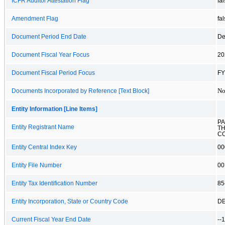
ICFR Auditor Attestation Flag
fa
Amendment Flag
fa
Document Period End Date
De
Document Fiscal Year Focus
20
Document Fiscal Period Focus
FY
No
Documents Incorporated by Reference [Text Block]
Entity Information [Line Items]
PA
Entity Registrant Name
T
CO
Entity Central Index Key
00
Entity File Number
00
Entity Tax Identification Number
85
Entity Incorporation, State or Country Code
D
Current Fiscal Year End Date
--