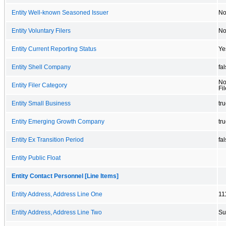
Entity Well-known Seasoned Issuer
N
Entity Voluntary Filers
N
Entity Current Reporting Status
Ye
Entity Shell Company
fa
No
Entity Filer Category
Fil
Entity Small Business
tr
Entity Emerging Growth Company
tr
Entity Ex Transition Period
fa
Entity Public Float
Entity Contact Personnel [Line Items]
Entity Address, Address Line One
11
Entity Address, Address Line Two
Su