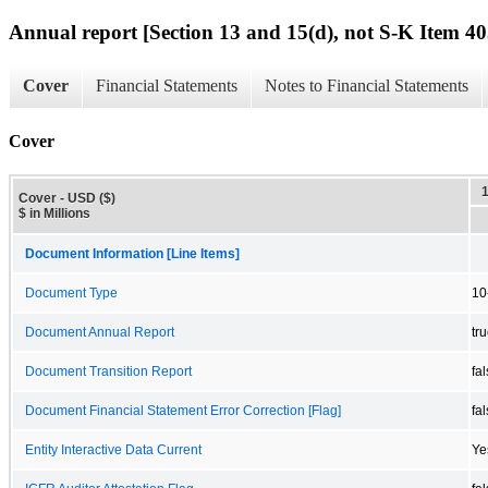
Annual report [Section 13 and 15(d), not S-K Item 40
Cover
Financial Statements
Notes to Financial Statements
Cover
Cover - USD ($)
$ in Millions
Document Information [Line Items]
Document Type
10
Document Annual Report
tr
Document Transition Report
fa
Document Financial Statement Error Correction [Flag]
fa
Entity Interactive Data Current
Ye