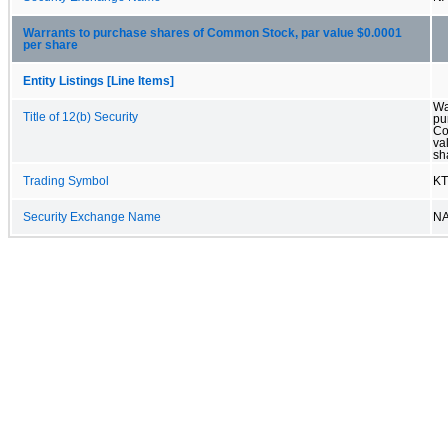
Warrants to purchase shares of Common Stock, par value $0.0001
per share
Entity Listings [Line Items]
Wa
Title of 12(b) Security
pu
Co
va
sh
Trading Symbol
K
Security Exchange Name
N