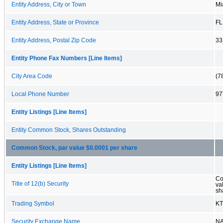
Entity Address, City or Town
Mi
Entity Address, State or Province
FL
Entity Address, Postal Zip Code
33
Entity Phone Fax Numbers [Line Items]
City Area Code
(7
Local Phone Number
97
Entity Listings [Line Items]
Entity Common Stock, Shares Outstanding
Common Stock, par value $0.0001 per share
Entity Listings [Line Items]
Co
Title of 12(b) Security
va
sh
Trading Symbol
KT
Security Exchange Name
N