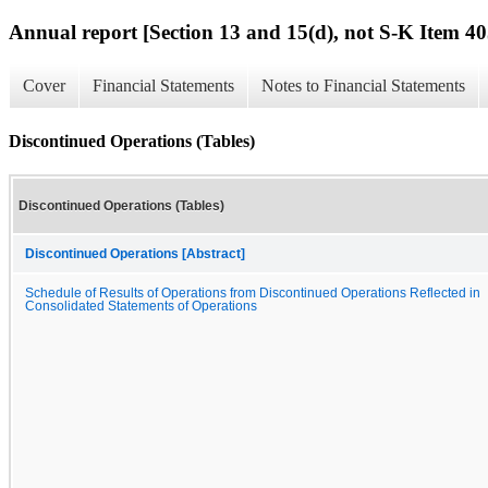
Annual report [Section 13 and 15(d), not S-K Item 40
Cover
Financial Statements
Notes to Financial Statements
Discontinued Operations (Tables)
Discontinued Operations (Tables)
Discontinued Operations [Abstract]
Schedule of Results of Operations from Discontinued Operations Reflected in
Consolidated Statements of Operations