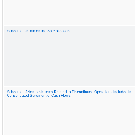
Schedule of Gain on the Sale of Assets
Schedule of Non-cash Items Related to Discontinued Operations included in
Consolidated Statement of Cash Flows