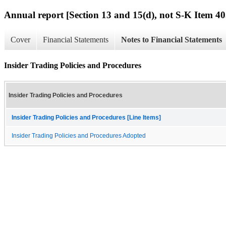
Annual report [Section 13 and 15(d), not S-K Item 40
Cover
Financial Statements
Notes to Financial Statements
Insider Trading Policies and Procedures
Insider Trading Policies and Procedures
Insider Trading Policies and Procedures [Line Items]
Insider Trading Policies and Procedures Adopted