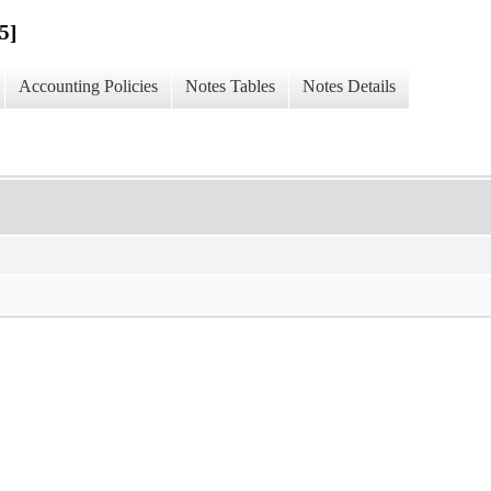
5]
Accounting Policies
Notes Tables
Notes Details