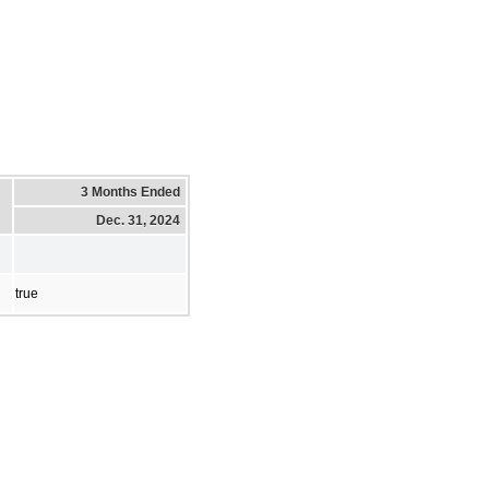
3 Months Ended
Dec. 31, 2024
true