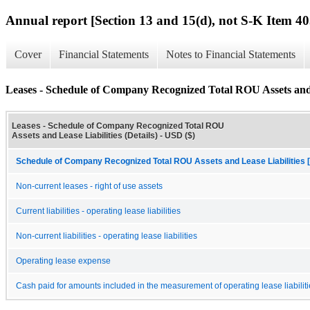
Annual report [Section 13 and 15(d), not S-K Item 40
Cover
Financial Statements
Notes to Financial Statements
Leases - Schedule of Company Recognized Total ROU Assets and L
Leases - Schedule of Company Recognized Total ROU
Assets and Lease Liabilities (Details) - USD ($)
Schedule of Company Recognized Total ROU Assets and Lease Liabilities 
Non-current leases - right of use assets
Current liabilities - operating lease liabilities
Non-current liabilities - operating lease liabilities
Operating lease expense
Cash paid for amounts included in the measurement of operating lease liabilit