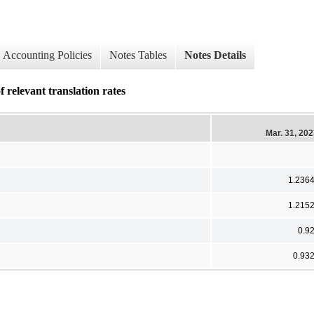
Accounting Policies
Notes Tables
Notes Details
 relevant translation rates
Mar. 31, 20
1.236
1.215
0.9
0.93