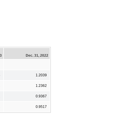
23
Dec. 31, 2022
4
1.2039
2
1.2362
2
0.9367
2
0.9517