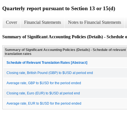
Quarterly report pursuant to Section 13 or 15(d)
Cover
Financial Statements
Notes to Financial Statements
Summary of Significant Accounting Policies (Details) - Schedule of
Summary of Significant Accounting Policies (Details) - Schedule of relevant
translation rates
Schedule of Relevant Translation Rates [Abstract]
Closing rate, British Pound (GBP) to $USD at period end
Average rate, GBP to $USD for the period ended
Closing rate, Euro (EUR) to $USD at period end
Average rate, EUR to $USD for the period ended