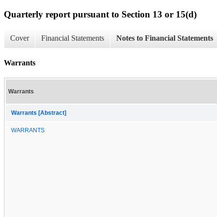
Quarterly report pursuant to Section 13 or 15(d)
Cover
Financial Statements
Notes to Financial Statements
Warrants
Warrants
Warrants [Abstract]
WARRANTS