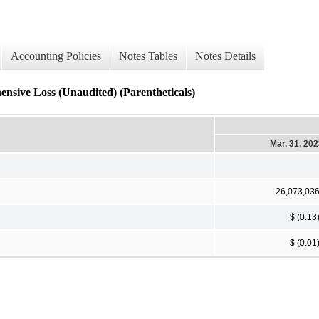
Accounting Policies
Notes Tables
Notes Details
sive Loss (Unaudited) (Parentheticals)
Mar. 31, 20
26,073,03
$ (0.13
$ (0.01