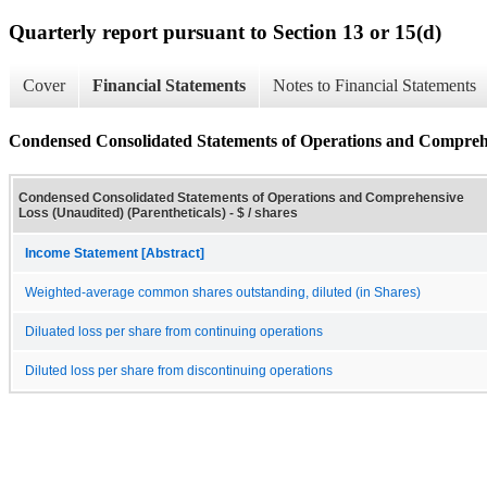
Quarterly report pursuant to Section 13 or 15(d)
Cover
Financial Statements
Notes to Financial Statements
Condensed Consolidated Statements of Operations and Comprehen
Condensed Consolidated Statements of Operations and Comprehensive
Loss (Unaudited) (Parentheticals) - $ / shares
Income Statement [Abstract]
Weighted-average common shares outstanding, diluted (in Shares)
Diluated loss per share from continuing operations
Diluted loss per share from discontinuing operations