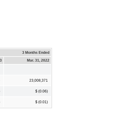
3 Months Ended
23
Mar. 31, 2022
6
23,008,371
)
$ (0.06)
)
$ (0.01)