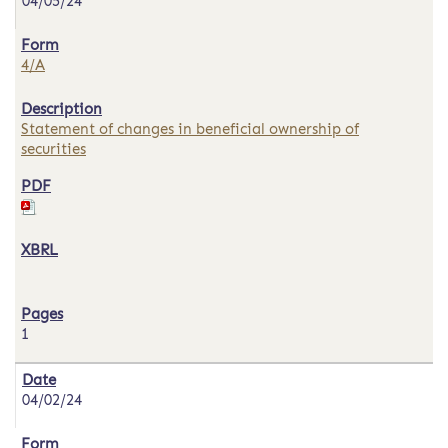
04/05/24
4/A
Statement of changes in beneficial ownership of
securities
1
04/02/24