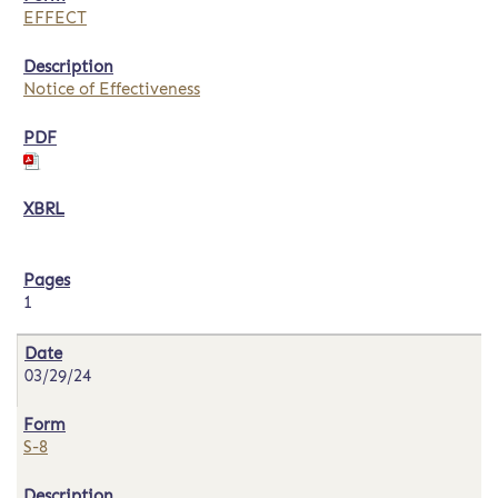
EFFECT
Notice of Effectiveness
1
03/29/24
S-8