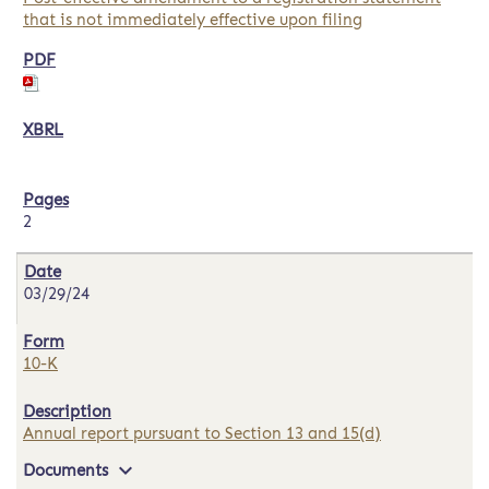
that is not immediately effective upon filing
2
03/29/24
10-K
Annual report pursuant to Section 13 and 15(d)
expand_more
Documents