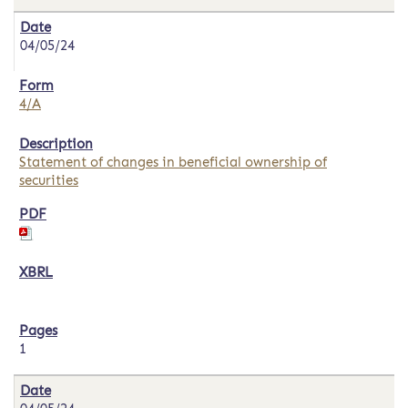
04/05/24
4/A
Statement of changes in beneficial ownership of
securities
1