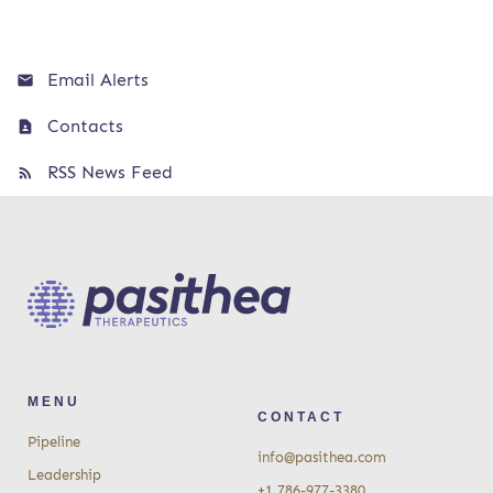
Email Alerts
Contacts
RSS News Feed
MENU
CONTACT
Pipeline
info@pasithea.com
Leadership
+1 786-977-3380