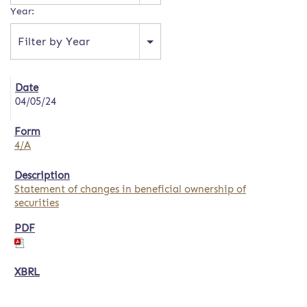
Year:
Filter by Year
04/05/24
4/A
Statement of changes in beneficial ownership of
securities