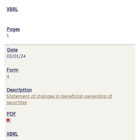
1
03/01/24
4
Statement of changes in beneficial ownership of
securities