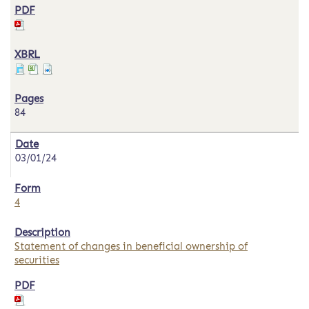
84
03/01/24
4
Statement of changes in beneficial ownership of
securities