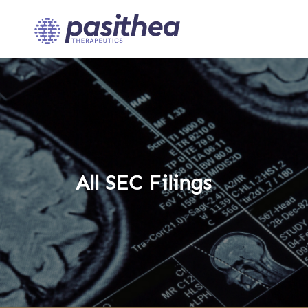
All SEC Filings