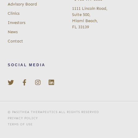
Advisory Board
1111 Lincoln Road,
Clinics
Suite 500,
Miami Beach,
Investors
FL 33139
News
Contact
SOCIAL MEDIA
© PASITHEA THERAPEUTICS ALL RIGHTS RESERVED
PRIVACY POLICY
TERMS OF USE