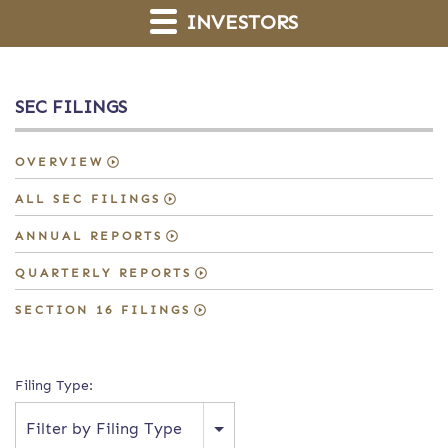
INVESTORS
SEC FILINGS
OVERVIEW
ALL SEC FILINGS
ANNUAL REPORTS
QUARTERLY REPORTS
SECTION 16 FILINGS
Filing Type:
Filter by Filing Type