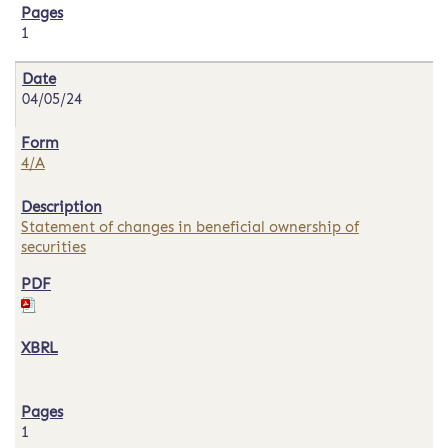
1
04/05/24
4/A
Statement of changes in beneficial ownership of
securities
1