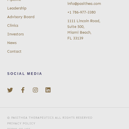
info@pasithea.com
Leadership
+1 786-977-3380
Advisory Board
1111 Lincoln Road,
Clinics
Suite 500,
Miami Beach,
Investors
FL 33139
News
Contact
SOCIAL MEDIA
© PASITHEA THERAPEUTICS ALL RIGHTS RESERVED
PRIVACY POLICY