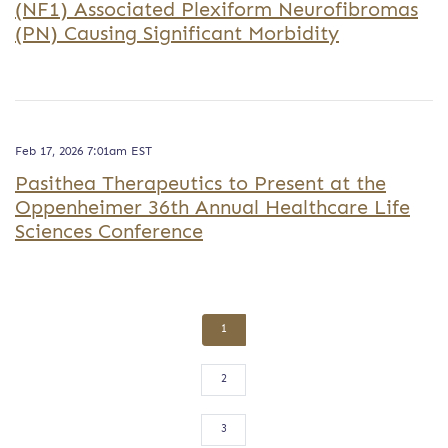
(NF1) Associated Plexiform Neurofibromas
(PN) Causing Significant Morbidity
Feb 17, 2026 7:01am EST
Pasithea Therapeutics to Present at the
Oppenheimer 36th Annual Healthcare Life
Sciences Conference
1
2
3