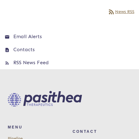
rss_feed
News RSS
Email Alerts
Contacts
RSS News Feed
MENU
CONTACT
Pipeline