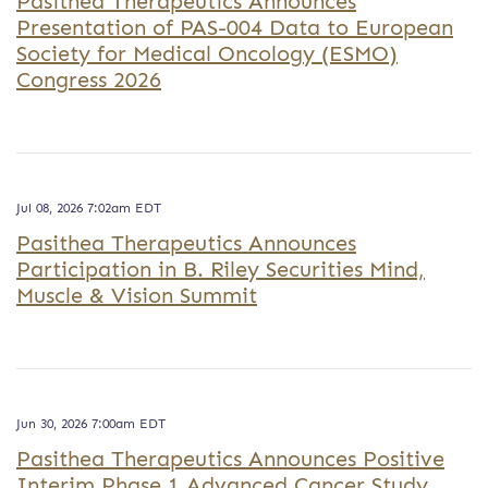
Pasithea Therapeutics Announces
Presentation of PAS-004 Data to European
Society for Medical Oncology (ESMO)
Congress 2026
Jul 08, 2026 7:02am EDT
Pasithea Therapeutics Announces
Participation in B. Riley Securities Mind,
Muscle & Vision Summit
Jun 30, 2026 7:00am EDT
Pasithea Therapeutics Announces Positive
Interim Phase 1 Advanced Cancer Study