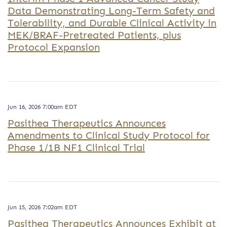
Data Demonstrating Long-Term Safety and
Tolerability, and Durable Clinical Activity in
MEK/BRAF-Pretreated Patients, plus
Protocol Expansion
Jun 16, 2026 7:00am EDT
Pasithea Therapeutics Announces
Amendments to Clinical Study Protocol for
Phase 1/1B NF1 Clinical Trial
Jun 15, 2026 7:02am EDT
Pasithea Therapeutics Announces Exhibit at