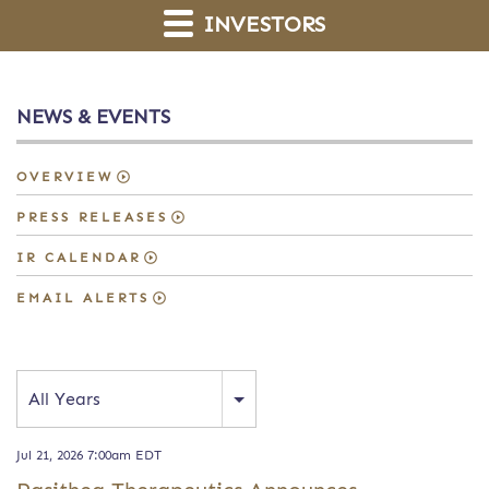
INVESTORS
NEWS & EVENTS
OVERVIEW
PRESS RELEASES
IR CALENDAR
EMAIL ALERTS
Year
All Years
Jul 21, 2026 7:00am EDT