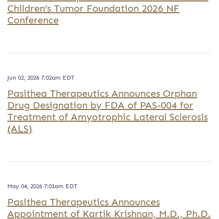
Children’s Tumor Foundation 2026 NF
Conference
Jun 02, 2026 7:02am EDT
Pasithea Therapeutics Announces Orphan
Drug Designation by FDA of PAS-004 for
Treatment of Amyotrophic Lateral Sclerosis
(ALS)
May 04, 2026 7:01am EDT
Pasithea Therapeutics Announces
Appointment of Kartik Krishnan, M.D., Ph.D.