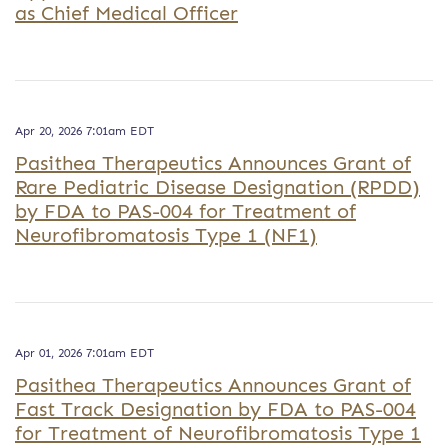
as Chief Medical Officer
Apr 20, 2026 7:01am EDT
Pasithea Therapeutics Announces Grant of
Rare Pediatric Disease Designation (RPDD)
by FDA to PAS-004 for Treatment of
Neurofibromatosis Type 1 (NF1)
Apr 01, 2026 7:01am EDT
Pasithea Therapeutics Announces Grant of
Fast Track Designation by FDA to PAS-004
for Treatment of Neurofibromatosis Type 1