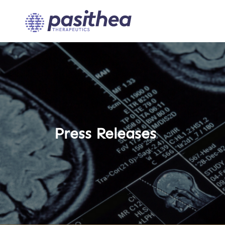
Press Releases