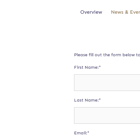
Overview
News & Eve
Please fill out the form below 
First Name:*
Last Name:*
Email:*