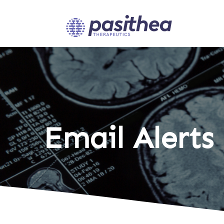
Email Alerts