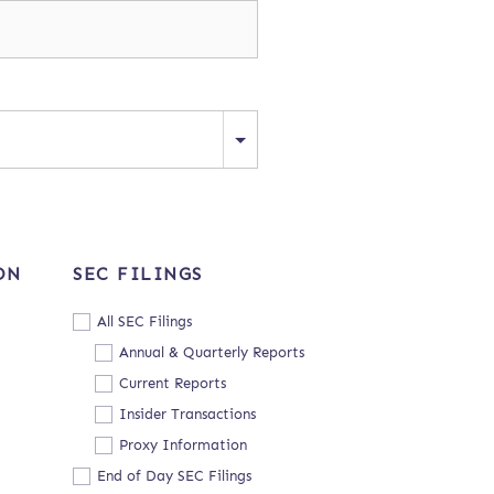
ON
SEC FILINGS
All SEC Filings
Annual & Quarterly Reports
Current Reports
Insider Transactions
Proxy Information
End of Day SEC Filings