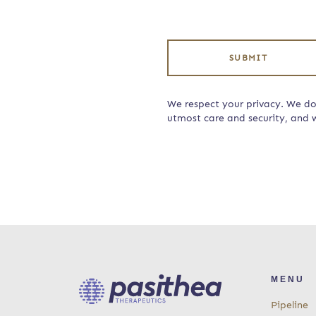
SUBMIT
We respect your privacy. We do 
utmost care and security, and w
MENU
Pipeline