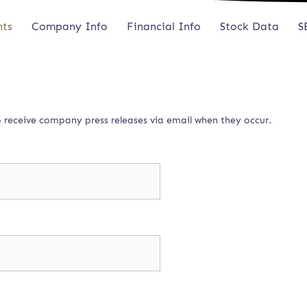
nts
Company Info
Financial Info
Stock Data
S
to receive company press releases via email when they occur.