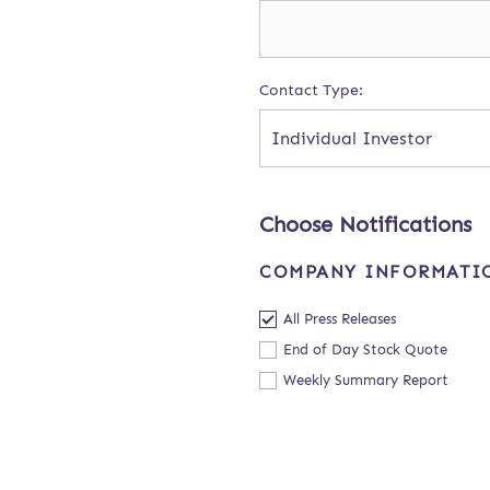
Contact Type:
Individual Investor
Choose Notifications
COMPANY INFORMATI
All Press Releases
End of Day Stock Quote
Weekly Summary Report