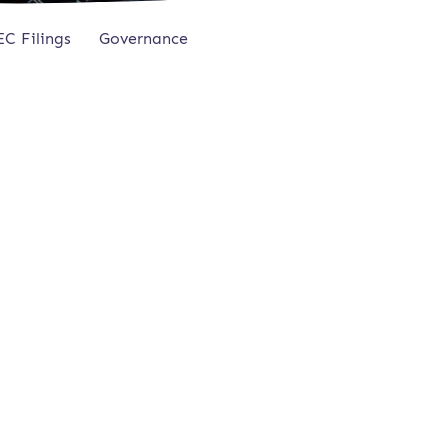
EC Filings
Governance