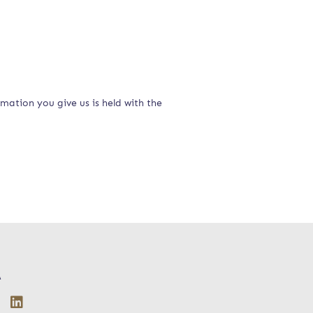
rmation you give us is held with the
A