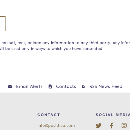
not sell, rent, or loan any information to any third party. Any info
ill be used only in ways to which you have consented.
Email Alerts
Contacts
RSS News Feed
CONTACT
SOCIAL MEDI
info@pasithea.com