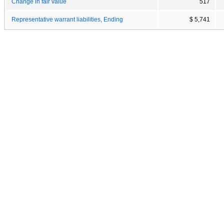
Change in fair value
517
Representative warrant liabilities, Ending
$ 5,741