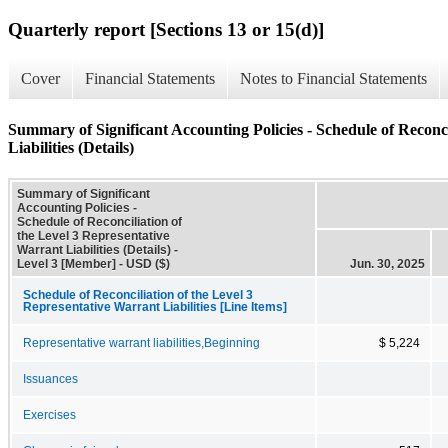
Quarterly report [Sections 13 or 15(d)]
Cover
Financial Statements
Notes to Financial Statements
Summary of Significant Accounting Policies - Schedule of Reconci
Liabilities (Details)
Summary of Significant
Accounting Policies -
Schedule of Reconciliation of
the Level 3 Representative
Warrant Liabilities (Details) -
Level 3 [Member] - USD ($)
Jun. 30, 2025
Schedule of Reconciliation of the Level 3
Representative Warrant Liabilities [Line Items]
Representative warrant liabilities,Beginning
$ 5,224
Issuances
Exercises