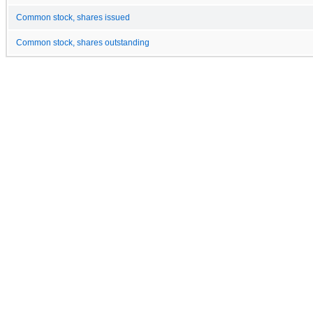
Common stock, shares issued
Common stock, shares outstanding