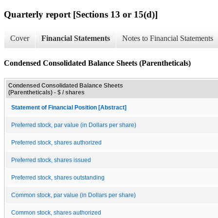
Quarterly report [Sections 13 or 15(d)]
Cover
Financial Statements
Notes to Financial Statements
Condensed Consolidated Balance Sheets (Parentheticals)
Condensed Consolidated Balance Sheets
(Parentheticals) - $ / shares
Statement of Financial Position [Abstract]
Preferred stock, par value (in Dollars per share)
Preferred stock, shares authorized
Preferred stock, shares issued
Preferred stock, shares outstanding
Common stock, par value (in Dollars per share)
Common stock, shares authorized