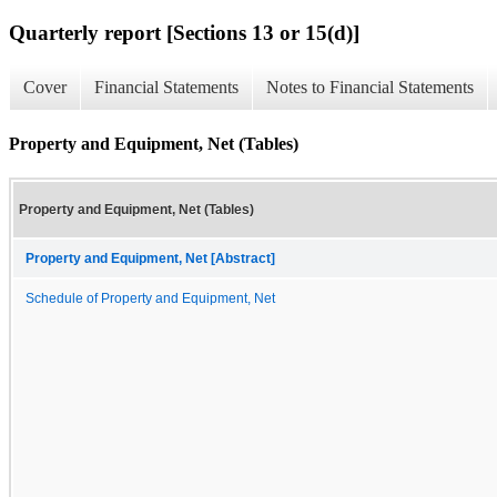
Quarterly report [Sections 13 or 15(d)]
Cover
Financial Statements
Notes to Financial Statements
Property and Equipment, Net (Tables)
Property and Equipment, Net (Tables)
Property and Equipment, Net [Abstract]
Schedule of Property and Equipment, Net