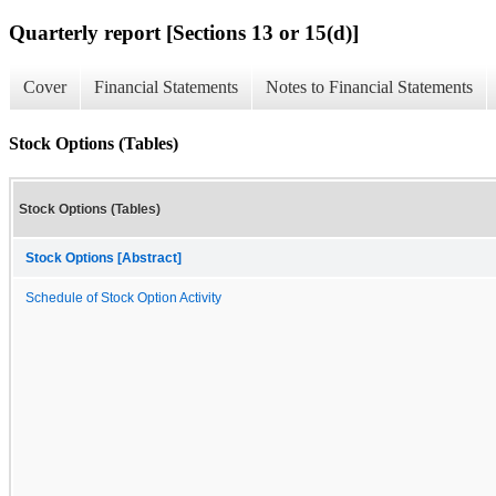
Quarterly report [Sections 13 or 15(d)]
Cover
Financial Statements
Notes to Financial Statements
Stock Options (Tables)
Stock Options (Tables)
Stock Options [Abstract]
Schedule of Stock Option Activity