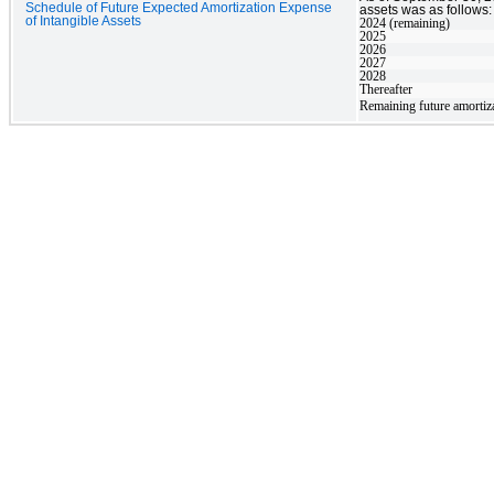
Schedule of Future Expected Amortization Expense
assets was as follows:
of Intangible Assets
2024 (remaining)
2025
2026
2027
2028
Thereafter
Remaining future amortiz