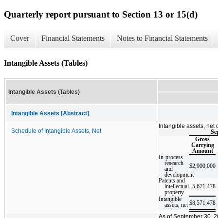
Quarterly report pursuant to Section 13 or 15(d)
Cover
Financial Statements
Notes to Financial Statements
Intangible Assets (Tables)
Intangible Assets (Tables)
Intangible Assets [Abstract]
Intangible assets, net 
Schedule of Intangible Assets, Net
Se
Gross
Carrying
Amount
In-process
research
$
2,900,000
and
development
Patents and
intellectual
5,671,478
property
Intangible
$
8,571,478
assets, net
As of September 30, 20