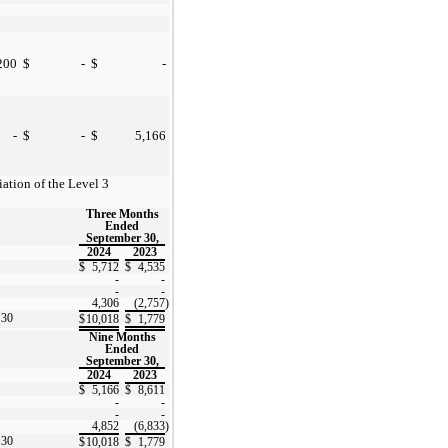
200
$
-
$
-
-
$
-
$
5,166
iation of the Level 3
Three Months
Ended
September 30,
2024
2023
$
5,712
$
4,535
-
-
-
-
4,306
(2,757
)
 30
$
10,018
$
1,779
Nine Months
Ended
September 30,
2024
2023
$
5,166
$
8,611
-
-
-
-
4,852
(6,833
)
 30
$
10,018
$
1,779