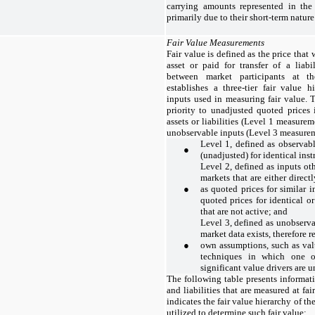
carrying amounts represented in th
primarily due to their short-term nature
Fair Value Measurements
Fair value is defined as the price that
asset or paid for transfer of a liabi
between market participants at 
establishes a three-tier fair value h
inputs used in measuring fair value. 
priority to unadjusted quoted prices 
assets or liabilities (Level 1 measurem
unobservable inputs (Level 3 measureme
Level 1, defined as observab
●
(unadjusted) for identical ins
Level 2, defined as inputs ot
markets that are either direct
●
as quoted prices for similar 
quoted prices for identical o
that are not active; and
Level 3, defined as unobserva
market data exists, therefore r
●
own assumptions, such as val
techniques in which one or
significant value drivers are 
The following table presents informat
and liabilities that are measured at fa
indicates the fair value hierarchy of 
utilized to determine such fair value: