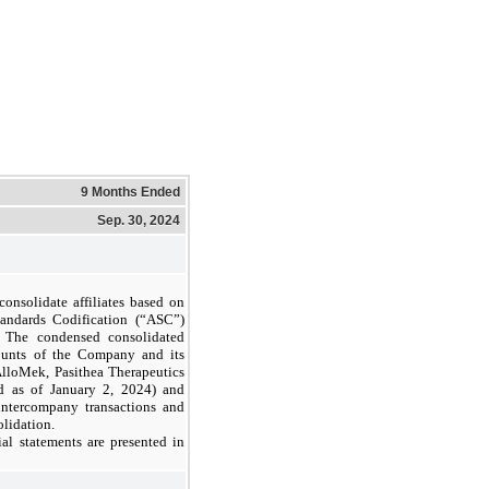
9 Months Ended
Sep. 30, 2024
nsolidate affiliates based on
tandards Codification (“ASC”)
. The condensed consolidated
counts of the Company and its
AlloMek, Pasithea Therapeutics
ed as of January 2, 2024) and
 intercompany transactions and
olidation.
al statements are presented in