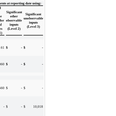
nts at reporting date using:
d
Significant
Significant
ve
other
unobservable
for
observable
inputs
al
inputs
(Level 3)
es
(Level 2)
1)
161
$
-
$
-
860
$
-
$
-
560
$
-
$
-
-
$
-
$
10,018