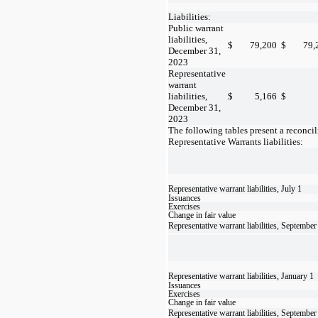
Liabilities:
Public warrant
liabilities,
$
79,200
$
79,
December 31,
2023
Representative
warrant
liabilities,
$
5,166
$
December 31,
2023
The following tables present a reconcil
Representative Warrants liabilities:
Representative warrant liabilities, July 1
Issuances
Exercises
Change in fair value
Representative warrant liabilities, September
Representative warrant liabilities, January 1
Issuances
Exercises
Change in fair value
Representative warrant liabilities, September