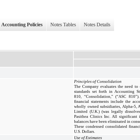
Accounting Policies
Notes Tables
Notes Details
Principles of Consolidation
The Company evaluates the need to co
standards set forth in Accounting S
810, “Consolidation,” (“ASC 810”)
financial statements include the ac
wholly owned subsidiaries, Alpha-5, 
Limited (U.K.) (was legally dissolv
Pasithea Clinics Inc. All significant
balances have been eliminated in cons
These condensed consolidated financi
U.S. Dollars.
Use of Estimates