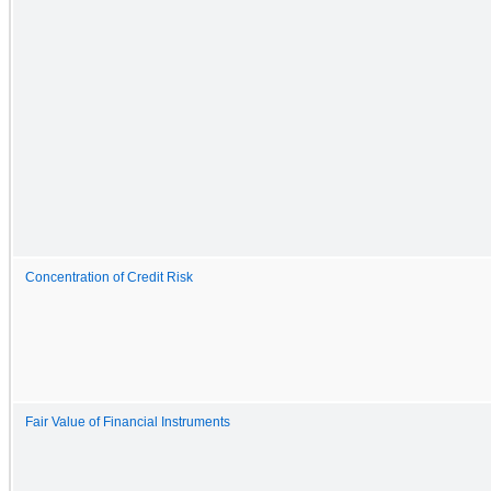
Concentration of Credit Risk
Fair Value of Financial Instruments