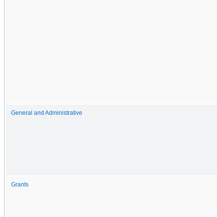
General and Administrative
Grants