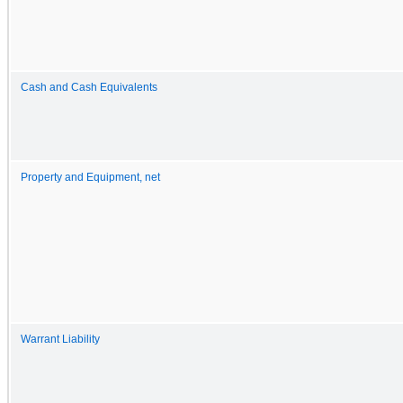
Cash and Cash Equivalents
Property and Equipment, net
Warrant Liability