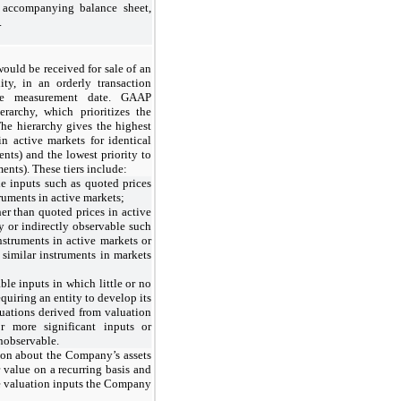
e accompanying balance sheet,
.
 would be received for sale of an
lity, in an orderly transaction
the measurement date. GAAP
ierarchy, which prioritizes the
The hierarchy gives the highest
in active markets for identical
ents) and the lowest priority to
nts). These tiers include:
le inputs such as quoted prices
truments in active markets;
her than quoted prices in active
ly or indirectly observable such
instruments in active markets or
r similar instruments in markets
ble inputs in which little or no
equiring an entity to develop its
uations derived from valuation
 more significant inputs or
unobservable.
ion about the Company’s assets
ir value on a recurring basis and
the valuation inputs the Company