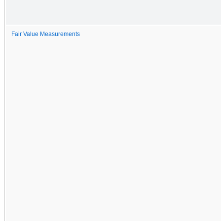
Fair Value Measurements