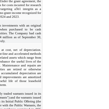
Under the grant agreement, the
for costs incurred for research
targeting a5
b
1 integrin as a
 no grant income recognized for
 2024 and 2023.
 investments with an original
 when purchased to be cash
curities. The Company had cash
4 million as of September 30,
ely.
at cost, net of depreciation.
ht-line and accelerated methods
 related assets which range from
enhance the useful lives of the
d. Maintenance and repairs are
ies are retired or otherwise
d accumulated depreciation are
ld improvements are amortized
seful life of those leasehold
term.
 traded warrants issued in its
rrants”) and the warrants issued
its Initial Public Offering (the
r with the Public Warrants, the