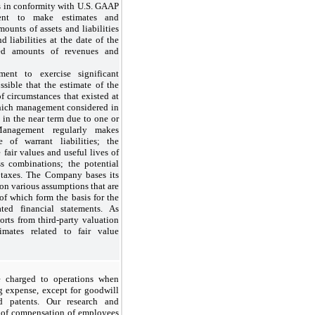
ts in conformity with U.S. GAAP
ent to make estimates and
mounts of assets and liabilities
d liabilities at the date of the
ted amounts of revenues and
ent to exercise significant
ssible that the estimate of the
 of circumstances that existed at
 which management considered in
 in the near term due to one or
Management regularly makes
e of warrant liabilities; the
e fair values and useful lives of
ss combinations; the potential
 taxes. The Company bases its
 on various assumptions that are
 of which form the basis for the
ted financial statements. As
rts from third-party valuation
imates related to fair value
e charged to operations when
g expense, except for goodwill
nd patents. Our research and
y of compensation of employees