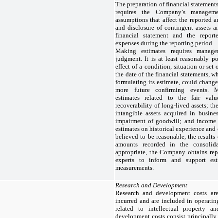
The preparation of financial statemen
requires the Company’s managem
assumptions that affect the reported a
and disclosure of contingent assets an
financial statement and the repor
expenses during the reporting period.
Making estimates requires managem
judgment. It is at least reasonably po
effect of a condition, situation or set
the date of the financial statements,
formulating its estimate, could change
more future confirming events. 
estimates related to the fair valu
recoverability of long-lived assets; th
intangible assets acquired in busine
impairment of goodwill; and income
estimates on historical experience and
believed to be reasonable, the results
amounts recorded in the consolida
appropriate, the Company obtains repo
experts to inform and support est
measurements.
Research and Development
Research and development costs ar
incurred and are included in operatin
related to intellectual property a
development costs consist principall