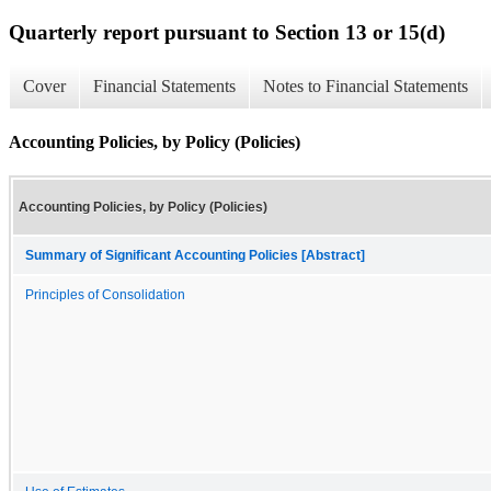
Quarterly report pursuant to Section 13 or 15(d)
Cover
Financial Statements
Notes to Financial Statements
Accounting Policies, by Policy (Policies)
Accounting Policies, by Policy (Policies)
Summary of Significant Accounting Policies [Abstract]
Principles of Consolidation