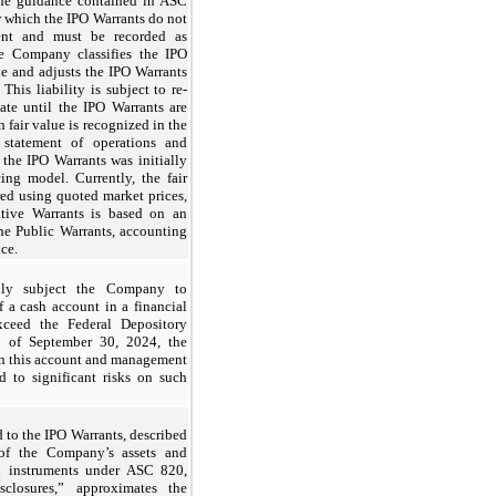
the guidance contained in ASC
 which the IPO Warrants do not
ment and must be recorded as
the Company classifies the IPO
alue and adjusts the IPO Warrants
 This liability is subject to re-
te until the IPO Warrants are
 fair value is recognized in the
statement of operations and
 the IPO Warrants was initially
ng model. Currently, the fair
red using quoted market prices,
ative Warrants is based on an
 the Public Warrants, accounting
ice.
ially subject the Company to
of a cash account in a financial
exceed the Federal Depository
s of September 30, 2024, the
n this account and management
 to significant risks on such
ed to the IPO Warrants, described
 of the Company’s assets and
ial instruments under ASC 820,
closures,” approximates the