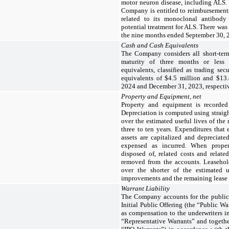
motor neuron disease, including ALS. 
Company is entitled to reimbursements 
related to its monoclonal antibody 
potential treatment for ALS. There was
the nine months ended September 30,
Cash and Cash Equivalents
The Company considers all short-term
maturity of three months or less
equivalents, classified as trading se
equivalents of $4.5 million and $13.
2024 and December 31, 2023, respectiv
Property and Equipment, net
Property and equipment is recorded 
Depreciation is computed using straig
over the estimated useful lives of the
three to ten years. Expenditures that 
assets are capitalized and depreciate
expensed as incurred. When propert
disposed of, related costs and relate
removed from the accounts. Leaseho
over the shorter of the estimated u
improvements and the remaining lease 
Warrant Liability
The Company accounts for the publicly
Initial Public Offering (the “Public Wa
as compensation to the underwriters in 
“Representative Warrants” and togethe