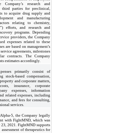
he Company’s research and
third parties for preclinical,
osts to acquire drug supply and
lopment and manufacturing
actors relating to chemistry,
) efforts, and research and
iscovery programs. Depending
ervice providers, the Company
ued expenses related to these
nses are based on management’s
 service agreements, milestones
ilar contracts. The Company
sts estimates accordingly.
penses primarily consist of
ing stock-based compensation,
l property and corporate matters,
sts, insurance, corporate
any expenses, information
and related expenses, including
nance, and fees for consulting,
ional services.
f Alpha-5, the Company legally
ment with FightMND, which was
r 23, 2021. FightMND supports
 assessment of therapeutics for