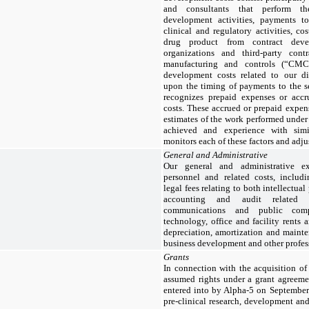
and consultants that perform t
development activities, payments to 
clinical and regulatory activities, c
drug product from contract deve
organizations and third-party contr
manufacturing and controls (“CMC”
development costs related to our d
upon the timing of payments to the s
recognizes prepaid expenses or accr
costs. These accrued or prepaid expe
estimates of the work performed under
achieved and experience with sim
monitors each of these factors and adju
General and Administrative
Our general and administrative ex
personnel and related costs, includ
legal fees relating to both intellectua
accounting and audit related co
communications and public comp
technology, office and facility rents 
depreciation, amortization and mainte
business development and other profess
Grants
In connection with the acquisition o
assumed rights under a grant agree
entered into by Alpha-5 on Septembe
pre-clinical research, development and