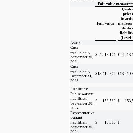
Fair value measureme
Quote
prices
in acti
Fair value
markets 
identic
liabiliti
(Level 
Assets:
Cash
equivalents,
$
4,513,161
$
4,513,
September 30,
2024
Cash
equivalents,
$
13,419,860
$
13,419,
December 31,
2023
Liabilities:
Public warrant
liabilities,
$
153,560
$
153,
September 30,
2024
Representative
warrant
liabilities,
$
10,018
$
September 30,
2024