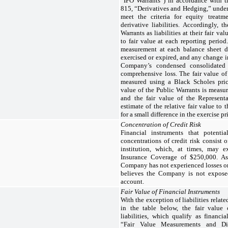
“IPO Warrants”) in accordance with 
815, “Derivatives and Hedging,” under
meet the criteria for equity treat
derivative liabilities. Accordingly, 
Warrants as liabilities at their fair v
to fair value at each reporting period.
measurement at each balance sheet da
exercised or expired, and any change in
Company’s condensed consolidated 
comprehensive loss. The fair value of
measured using a Black Scholes prici
value of the Public Warrants is measu
and the fair value of the Represent
estimate of the relative fair value to
for a small difference in the exercise pr
Concentration of Credit Risk
Financial instruments that potent
concentrations of credit risk consist 
institution, which, at times, may 
Insurance Coverage of $250,000. A
Company has not experienced losses o
believes the Company is not exposed
account.
Fair Value of Financial Instruments
With the exception of liabilities relat
in the table below, the fair value
liabilities, which qualify as financ
“Fair Value Measurements and Dis