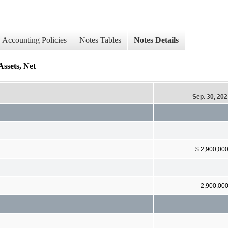
Accounting Policies
Notes Tables
Notes Details
Assets, Net
Sep. 30, 20
$ 2,900,00
2,900,00