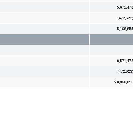
5,671,47
(472,623
5,198,85
8,571,47
(472,623
$ 8,098,85