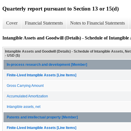
Quarterly report pursuant to Section 13 or 15(d)
Cover
Financial Statements
Notes to Financial Statements
Intangible Assets and Goodwill (Details) - Schedule of Intangible 
Intangible Assets and Goodwill (Details) - Schedule of Intangible Assets, Net
- USD ($)
In-process research and development [Member]
Finite-Lived Intangible Assets [Line Items]
Gross Carrying Amount
Accumulated Amortization
Intangible assets, net
Patents and intellectual property [Member]
Finite-Lived Intangible Assets [Line Items]