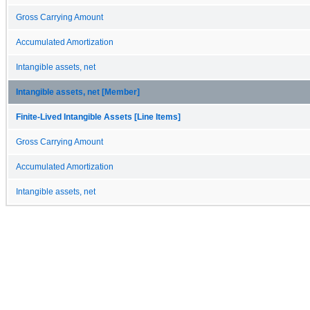
Gross Carrying Amount
Accumulated Amortization
Intangible assets, net
Intangible assets, net [Member]
Finite-Lived Intangible Assets [Line Items]
Gross Carrying Amount
Accumulated Amortization
Intangible assets, net