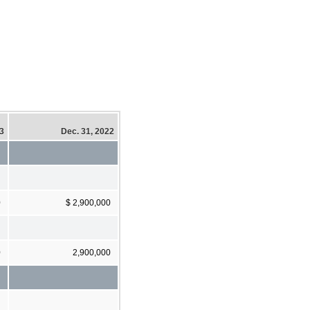
23
Dec. 31, 2022
0
$ 2,900,000
0
2,900,000