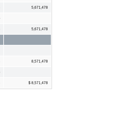
8
5,671,478
)
5
5,671,478
8
8,571,478
)
5
$ 8,571,478