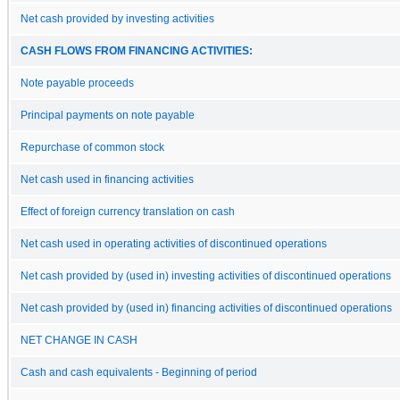
Net cash provided by investing activities
CASH FLOWS FROM FINANCING ACTIVITIES:
Note payable proceeds
Principal payments on note payable
Repurchase of common stock
Net cash used in financing activities
Effect of foreign currency translation on cash
Net cash used in operating activities of discontinued operations
Net cash provided by (used in) investing activities of discontinued operations
Net cash provided by (used in) financing activities of discontinued operations
NET CHANGE IN CASH
Cash and cash equivalents - Beginning of period