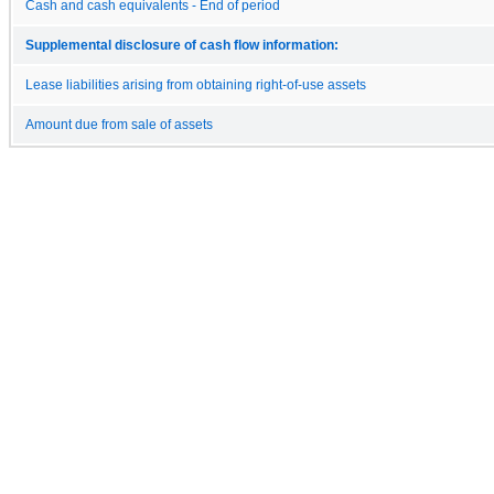
Cash and cash equivalents - End of period
Supplemental disclosure of cash flow information:
Lease liabilities arising from obtaining right-of-use assets
Amount due from sale of assets