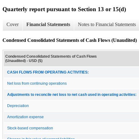
Quarterly report pursuant to Section 13 or 15(d)
Cover
Financial Statements
Notes to Financial Statements
Condensed Consolidated Statements of Cash Flows (Unaudited)
Condensed Consolidated Statements of Cash Flows
(Unaudited) - USD ($)
CASH FLOWS FROM OPERATING ACTIVITIES:
Net loss from continuing operations
Adjustments to reconcile net loss to net cash used in operating activities:
Depreciation
Amortization expense
Stock-based compensation