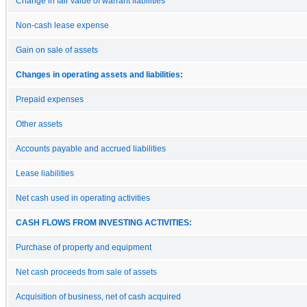
Change in fair value of warrant liabilities
Non-cash lease expense
Gain on sale of assets
Changes in operating assets and liabilities:
Prepaid expenses
Other assets
Accounts payable and accrued liabilities
Lease liabilities
Net cash used in operating activities
CASH FLOWS FROM INVESTING ACTIVITIES:
Purchase of property and equipment
Net cash proceeds from sale of assets
Acquisition of business, net of cash acquired