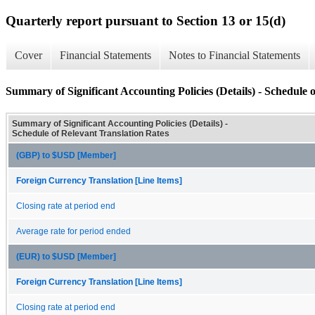
Quarterly report pursuant to Section 13 or 15(d)
Cover
Financial Statements
Notes to Financial Statements
Summary of Significant Accounting Policies (Details) - Schedule 
Summary of Significant Accounting Policies (Details) -
Schedule of Relevant Translation Rates
(GBP) to $USD [Member]
Foreign Currency Translation [Line Items]
Closing rate at period end
Average rate for period ended
(EUR) to $USD [Member]
Foreign Currency Translation [Line Items]
Closing rate at period end