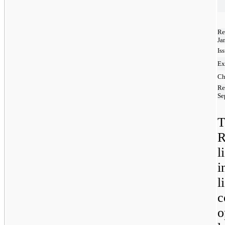
Re
Ja
Is
Ex
Ch
Re
Se
T
R
l
i
l
c
o