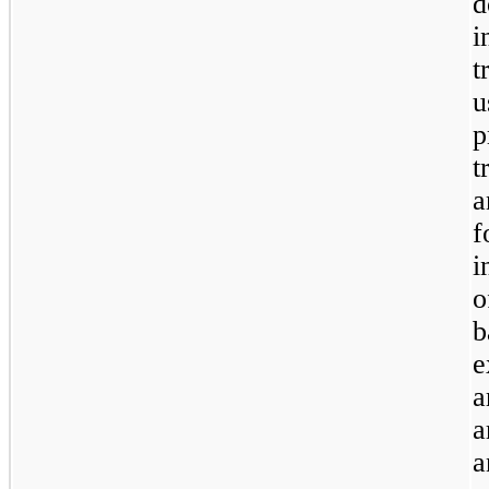
d
i
t
u
p
t
a
f
i
o
b
e
a
a
a