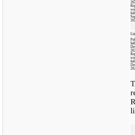
20
Rep
wa
liab
Se
20
Lia
Pub
liab
De
20
Rep
wa
liab
De
20
T
r
R
l