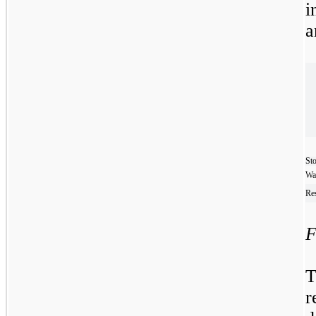
i
a
Sto
Wa
Res
F
T
r