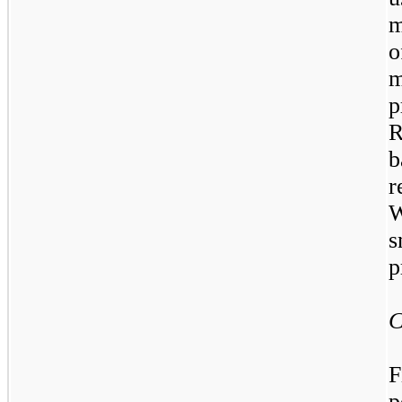
m
o
m
p
R
b
r
W
s
p
C
F
p