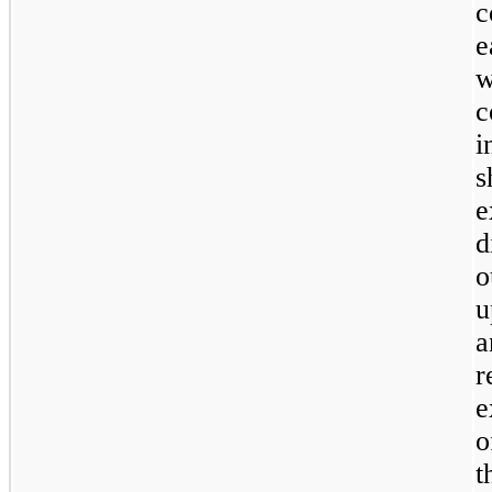
c
e
w
c
i
s
e
d
o
u
a
r
e
o
t