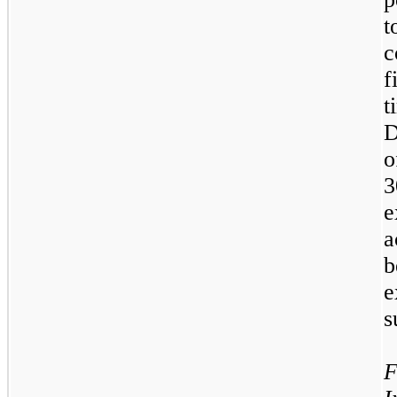
t
c
f
t
D
o
3
e
b
e
s
F