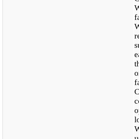
W
f
W
r
s
e
t
o
f
c
o
l
W
u