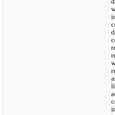
d
w
i
c
d
c
r
r
w
r
a
l
c
i