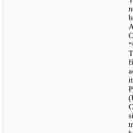
n
b
C
“
T
f
a
i
P
(
C
s
t