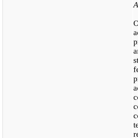
A
O
a
p
a
s
f
p
a
c
c
c
t
r