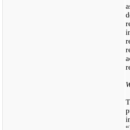
a
d
r
i
r
r
a
r
W
T
p
i
“