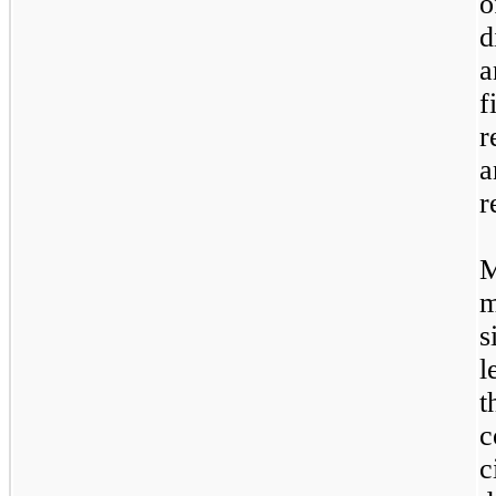
o
d
a
f
r
a
r
M
s
l
t
c
c