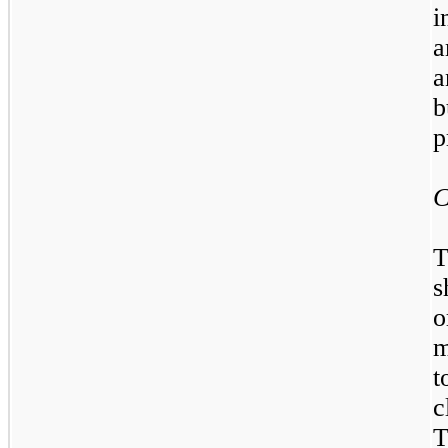
i
a
a
b
p
C
T
s
o
m
t
c