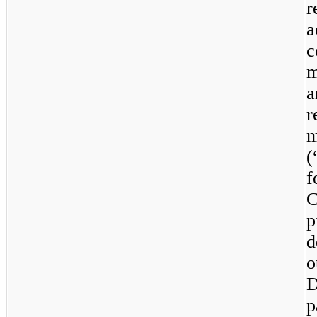
r
a
c
m
a
m
(
f
p
d
o
D
p