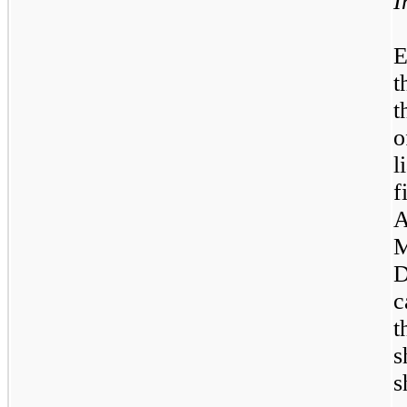
I
E
t
t
o
l
f
D
c
t
s
s