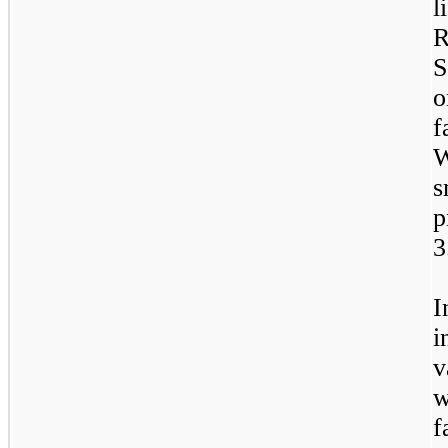
l
R
S
o
f
W
s
p
3
I
i
v
w
f