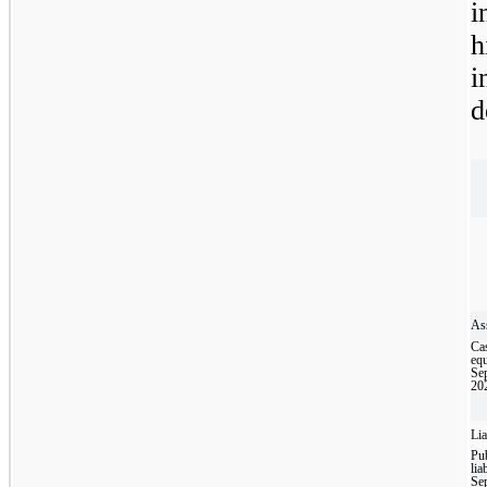
i
h
i
d
Ass
Ca
equ
Se
20
Lia
Pub
liab
Se