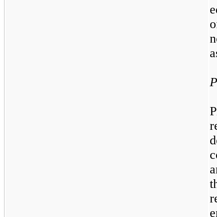
e
o
n
a
P
P
r
d
c
a
t
r
e