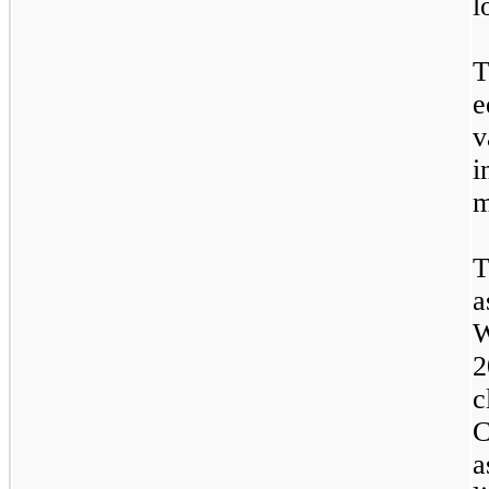
l
T
e
v
i
m
T
a
W
2
c
C
a