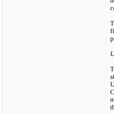
c
T
f
p
U
T
s
C
m
t