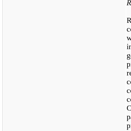
R
R
c
w
i
g
p
r
c
c
C
p
p