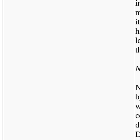
i
m
i
h
l
t
N
N
b
w
c
d
D