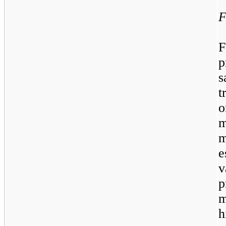
F
F
p
s
t
o
m
e
p
m
h