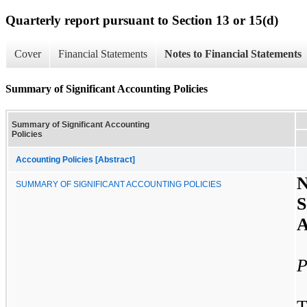
Quarterly report pursuant to Section 13 or 15(d)
Cover
Financial Statements
Notes to Financial Statements
Summary of Significant Accounting Policies
Summary of Significant Accounting
Policies
Accounting Policies [Abstract]
SUMMARY OF SIGNIFICANT ACCOUNTING POLICIES
P
T