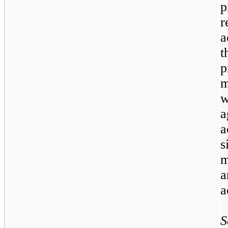
r
a
t
p
m
w
a
s
m
a