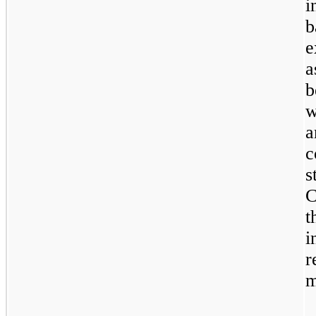
i
b
e
a
b
w
a
s
C
t
i
m