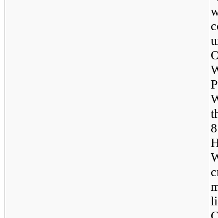
u
O
W
P
W
t
H
W
c
m
l
C