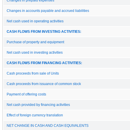
Changes in prepaid expenses
Changes in accounts payable and accrued liabilities
Net cash used in operating activities
CASH FLOWS FROM INVESTING ACTIVITIES:
Purchase of property and equipment
Net cash used in investing activities
CASH FLOWS FROM FINANCING ACTIVITIES:
Cash proceeds from sale of Units
Cash proceeds from issuance of common stock
Payment of offering costs
Net cash provided by financing activities
Effect of foreign currency translation
NET CHANGE IN CASH AND CASH EQUIVALENTS