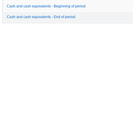
Cash and cash equivalents - Beginning of period
Cash and cash equivalents - End of period