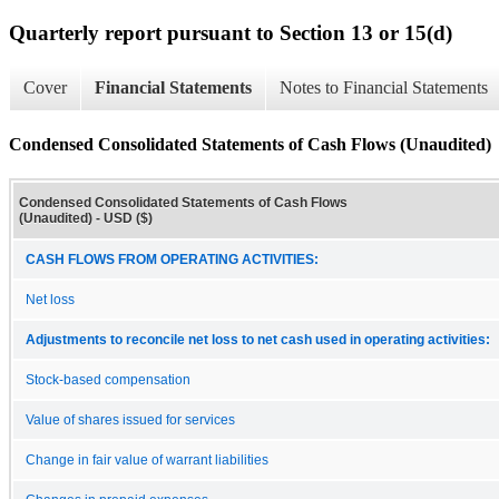
Quarterly report pursuant to Section 13 or 15(d)
Cover
Financial Statements
Notes to Financial Statements
Condensed Consolidated Statements of Cash Flows (Unaudited)
Condensed Consolidated Statements of Cash Flows
(Unaudited) - USD ($)
CASH FLOWS FROM OPERATING ACTIVITIES:
Net loss
Adjustments to reconcile net loss to net cash used in operating activities:
Stock-based compensation
Value of shares issued for services
Change in fair value of warrant liabilities