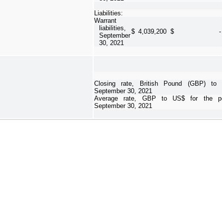
Liabilities:
Warrant
liabilities,
$
4,039,200
$
-
September
30, 2021
Closing rate, British Pound (GBP) t
September 30, 2021
Average rate, GBP to US$ for the pe
September 30, 2021