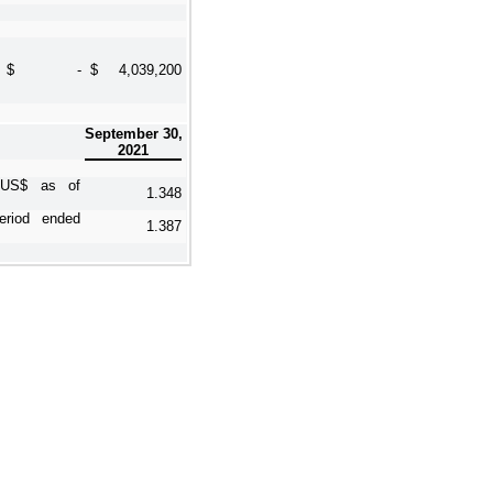
$
-
$
4,039,200
September 30,
2021
o US$ as of
1.348
riod ended
1.387