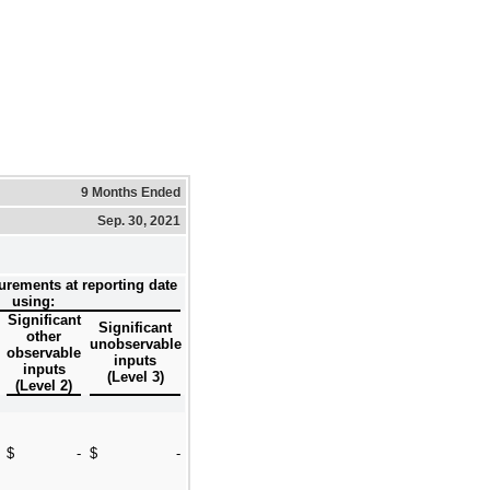
9 Months Ended
Sep. 30, 2021
urements at reporting date
using:
Significant
Significant
other
unobservable
observable
inputs
inputs
(Level 3)
(Level 2)
$
-
$
-