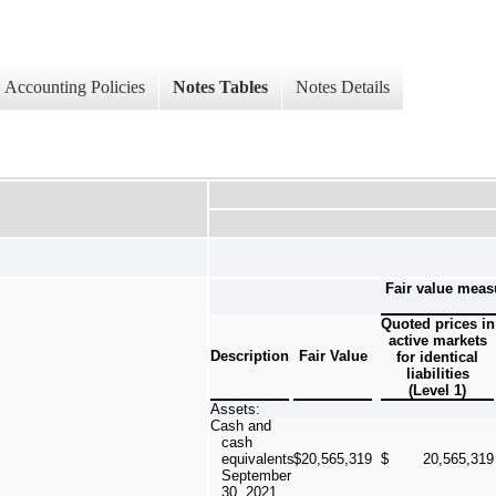
Accounting Policies
Notes Tables
Notes Details
Fair value meas
Quoted prices in
active markets
Description
Fair Value
for identical
liabilities
(Level 1)
Assets:
Cash and
cash
equivalents,
$
20,565,319
$
20,565,319
September
30, 2021