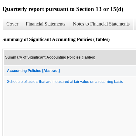
Quarterly report pursuant to Section 13 or 15(d)
Cover
Financial Statements
Notes to Financial Statements
Summary of Significant Accounting Policies (Tables)
Summary of Significant Accounting Policies (Tables)
Accounting Policies [Abstract]
Schedule of assets that are measured at fair value on a recurring basis