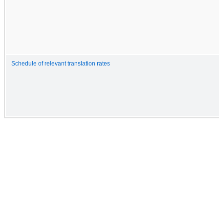
Schedule of relevant translation rates