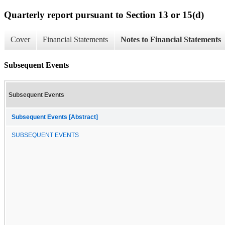
Quarterly report pursuant to Section 13 or 15(d)
Cover
Financial Statements
Notes to Financial Statements
Subsequent Events
Subsequent Events
Subsequent Events [Abstract]
SUBSEQUENT EVENTS