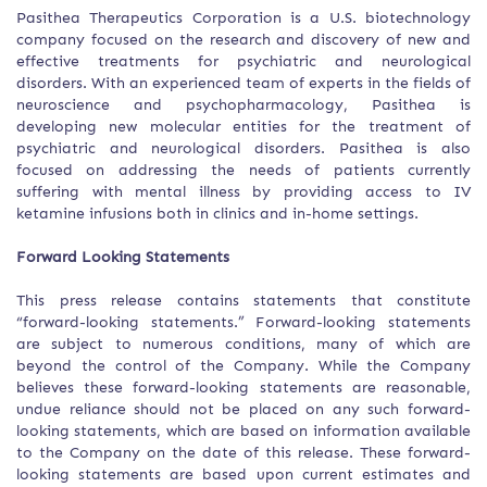
Pasithea Therapeutics Corporation is a U.S. biotechnology
company focused on the research and discovery of new and
effective treatments for psychiatric and neurological
disorders. With an experienced team of experts in the fields of
neuroscience and psychopharmacology, Pasithea is
developing new molecular entities for the treatment of
psychiatric and neurological disorders. Pasithea is also
focused on addressing the needs of patients currently
suffering with mental illness by providing access to IV
ketamine infusions both in clinics and in-home settings.
Forward Looking Statements
This press release contains statements that constitute
“forward-looking statements.” Forward-looking statements
are subject to numerous conditions, many of which are
beyond the control of the Company. While the Company
believes these forward-looking statements are reasonable,
undue reliance should not be placed on any such forward-
looking statements, which are based on information available
to the Company on the date of this release. These forward-
looking statements are based upon current estimates and