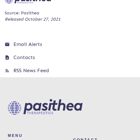
Source: Pasithea
Released October 27, 2021
Email Alerts
Contacts
RSS News Feed
MENU
CONTACT