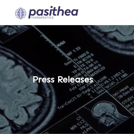
Press Releases