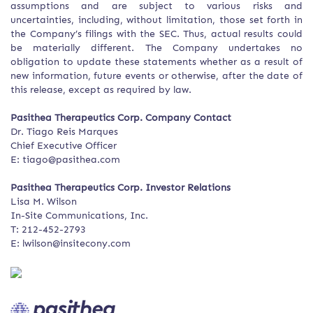
assumptions and are subject to various risks and
uncertainties, including, without limitation, those set forth in
the Company’s filings with the SEC. Thus, actual results could
be materially different. The Company undertakes no
obligation to update these statements whether as a result of
new information, future events or otherwise, after the date of
this release, except as required by law.
Pasithea Therapeutics Corp. Company Contact
Dr. Tiago Reis Marques
Chief Executive Officer
E: tiago@pasithea.com
Pasithea Therapeutics Corp. Investor Relations
Lisa M. Wilson
In-Site Communications, Inc.
T: 212-452-2793
E: lwilson@insitecony.com