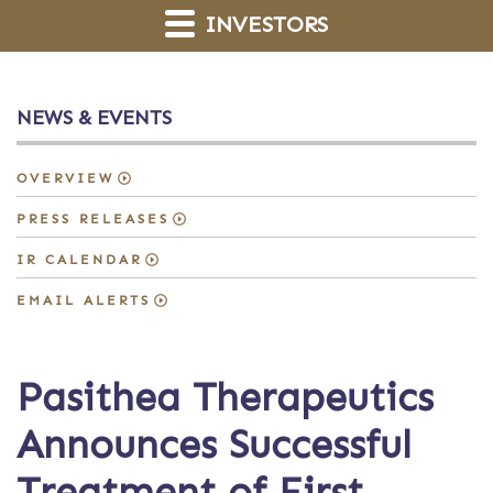
INVESTORS
NEWS & EVENTS
OVERVIEW
PRESS RELEASES
IR CALENDAR
EMAIL ALERTS
Pasithea Therapeutics
Announces Successful
Treatment of First