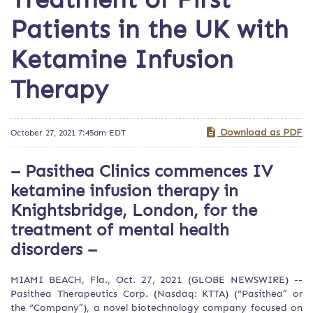
Patients in the UK with
Ketamine Infusion
Therapy
Download as PDF
October 27, 2021 7:45am EDT
– Pasithea Clinics commences IV
ketamine infusion therapy in
Knightsbridge, London, for the
treatment of mental health
disorders –
MIAMI BEACH, Fla., Oct. 27, 2021 (GLOBE NEWSWIRE) --
Pasithea Therapeutics Corp. (Nasdaq: KTTA) (“Pasithea” or
the “Company”), a novel biotechnology company focused on