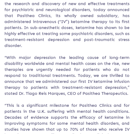
the research and discovery of new and effective treatments
for psychiatric and neurological disorders, today announced
that Pasithea Clinics, its wholly owned subsidiary, has
administered intravenous (“IV”) ketamine therapy to its first
patients. In sub-anesthetic doses, ketamine has shown to be
highly effective at treating some psychiatric disorders, such as
treatment-resistant depression and post-traumatic stress
disorder.
“With major depression the leading cause of long-term
disability worldwide and mental health cases on the rise, new
therapies are urgently needed for patients who do not
respond to traditional treatments. Today, we are thrilled to
announce that we administered our first IV ketamine infusion
therapy to patients with treatment-resistant depression,”
stated Dr. Tiago Reis Marques, CEO of Pasithea Therapeutics.
“This is a significant milestone for Pasithea Clinics and for
patients in the U.K. suffering with mental health conditions.
Decades of evidence supports the efficacy of ketamine in
improving symptoms for some mental health disorders, and
studies have shown that up to 70% of those who receive IV