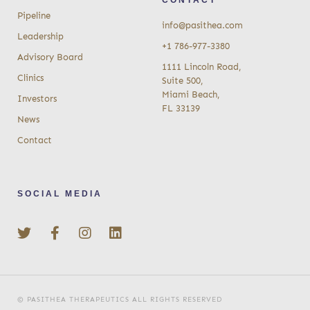
Pipeline
info@pasithea.com
Leadership
+1 786-977-3380
Advisory Board
1111 Lincoln Road,
Clinics
Suite 500,
Miami Beach,
Investors
FL 33139
News
Contact
SOCIAL MEDIA
© PASITHEA THERAPEUTICS ALL RIGHTS RESERVED