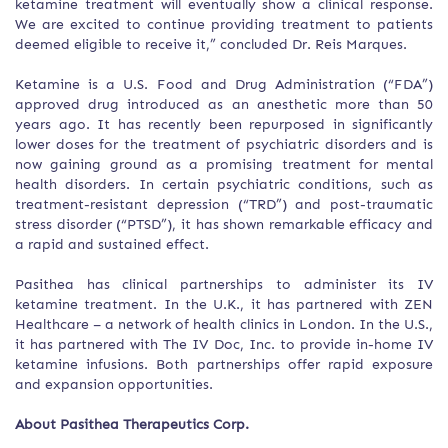
ketamine treatment will eventually show a clinical response.
We are excited to continue providing treatment to patients
deemed eligible to receive it,” concluded Dr. Reis Marques.
Ketamine is a U.S. Food and Drug Administration (“FDA”)
approved drug introduced as an anesthetic more than 50
years ago. It has recently been repurposed in significantly
lower doses for the treatment of psychiatric disorders and is
now gaining ground as a promising treatment for mental
health disorders. In certain psychiatric conditions, such as
treatment-resistant depression (“TRD”) and post-traumatic
stress disorder (“PTSD”), it has shown remarkable efficacy and
a rapid and sustained effect.
Pasithea has clinical partnerships to administer its IV
ketamine treatment. In the U.K., it has partnered with ZEN
Healthcare – a network of health clinics in London. In the U.S.,
it has partnered with The IV Doc, Inc. to provide in-home IV
ketamine infusions. Both partnerships offer rapid exposure
and expansion opportunities.
About Pasithea Therapeutics Corp.