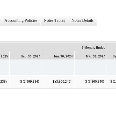
Accounting Policies
Notes Tables
Notes Details
3 Months Ended
, 2025
Sep. 30, 2024
Jun. 30, 2024
Mar. 31, 2024
Se
,238)
$ (2,999,834)
$ (3,866,249)
$ (3,860,840)
$ (