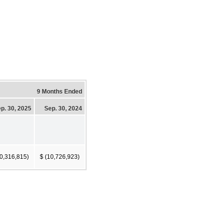
9 Months Ended
p. 30, 2025
Sep. 30, 2024
10,316,815)
$ (10,726,923)