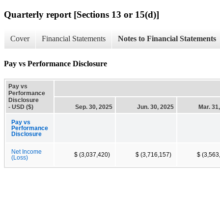
Quarterly report [Sections 13 or 15(d)]
Cover
Financial Statements
Notes to Financial Statements
Pay vs Performance Disclosure
Pay vs
Performance
Disclosure
- USD ($)
Sep. 30, 2025
Jun. 30, 2025
Mar. 31
Pay vs
Performance
Disclosure
Net Income
$ (3,037,420)
$ (3,716,157)
$ (3,563
(Loss)