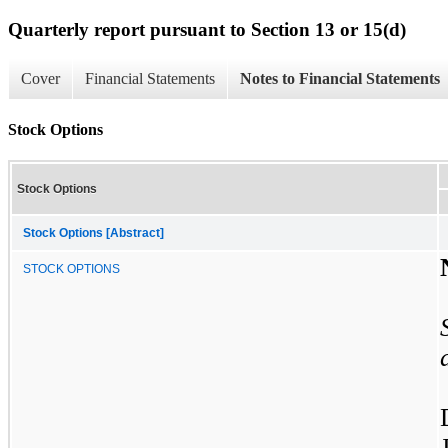
Quarterly report pursuant to Section 13 or 15(d)
Cover
Financial Statements
Notes to Financial Statements
Stock Options
Stock Options
Stock Options [Abstract]
STOCK OPTIONS