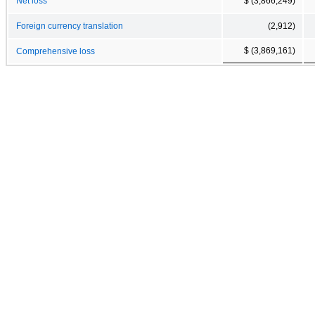
Net loss
$ (3,866,249)
Foreign currency translation
(2,912)
$ (3,869,161)
Comprehensive loss