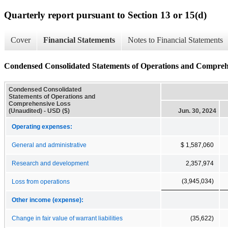
Quarterly report pursuant to Section 13 or 15(d)
Cover
Financial Statements
Notes to Financial Statements
Condensed Consolidated Statements of Operations and Compreh
Condensed Consolidated
Statements of Operations and
Comprehensive Loss
(Unaudited) - USD ($)
Jun. 30, 2024
Operating expenses:
General and administrative
$ 1,587,060
Research and development
2,357,974
(3,945,034)
Loss from operations
Other income (expense):
Change in fair value of warrant liabilities
(35,622)