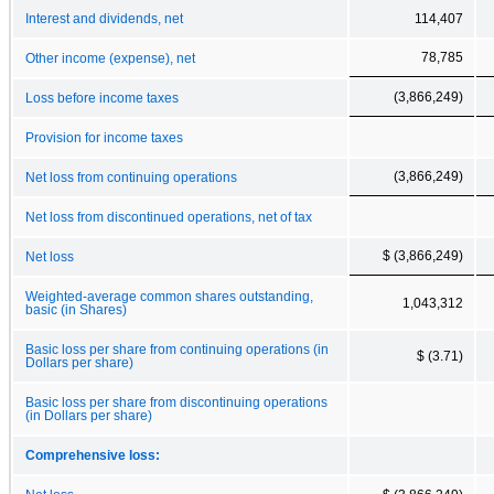
Interest and dividends, net
114,407
78,785
Other income (expense), net
(3,866,249)
Loss before income taxes
Provision for income taxes
(3,866,249)
Net loss from continuing operations
Net loss from discontinued operations, net of tax
$ (3,866,249)
Net loss
Weighted-average common shares outstanding,
1,043,312
basic (in Shares)
Basic loss per share from continuing operations (in
$ (3.71)
Dollars per share)
Basic loss per share from discontinuing operations
(in Dollars per share)
Comprehensive loss: