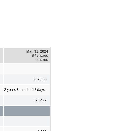
Mar. 31, 2024
$ / shares
shares
769,300
2 years 8 months 12 days
$ 82.29