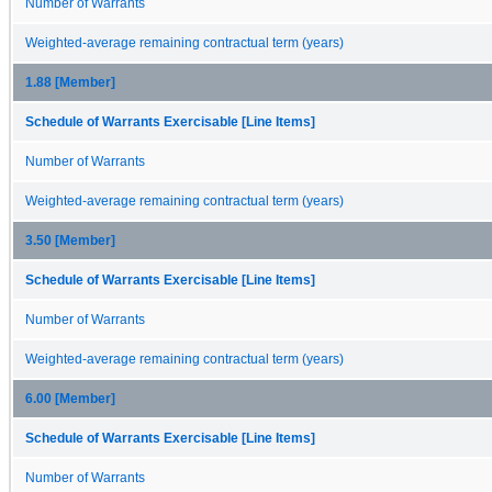
Number of Warrants
Weighted-average remaining contractual term (years)
1.88 [Member]
Schedule of Warrants Exercisable [Line Items]
Number of Warrants
Weighted-average remaining contractual term (years)
3.50 [Member]
Schedule of Warrants Exercisable [Line Items]
Number of Warrants
Weighted-average remaining contractual term (years)
6.00 [Member]
Schedule of Warrants Exercisable [Line Items]
Number of Warrants