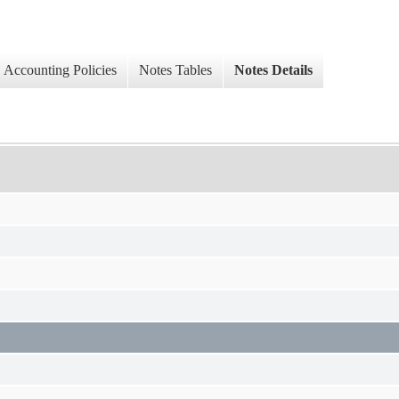
Accounting Policies
Notes Tables
Notes Details