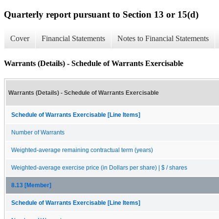
Quarterly report pursuant to Section 13 or 15(d)
Cover
Financial Statements
Notes to Financial Statements
Warrants (Details) - Schedule of Warrants Exercisable
Warrants (Details) - Schedule of Warrants Exercisable
Schedule of Warrants Exercisable [Line Items]
Number of Warrants
Weighted-average remaining contractual term (years)
Weighted-average exercise price (in Dollars per share) | $ / shares
8.13 [Member]
Schedule of Warrants Exercisable [Line Items]