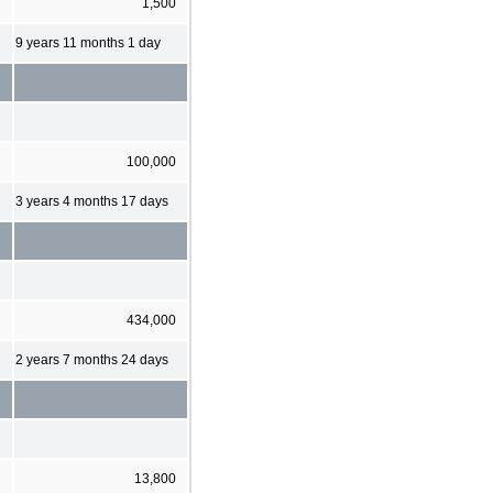
1,500
9 years 11 months 1 day
100,000
3 years 4 months 17 days
434,000
2 years 7 months 24 days
13,800