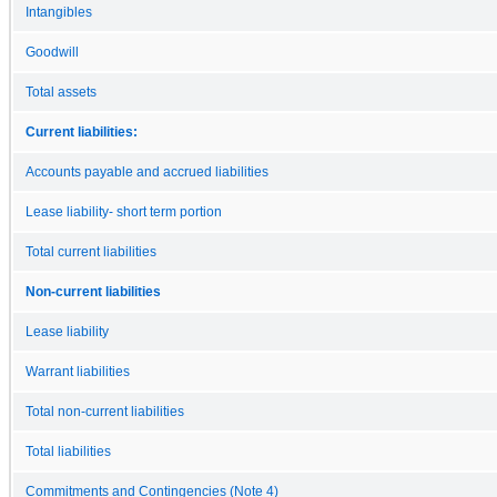
Intangibles
Goodwill
Total assets
Current liabilities:
Accounts payable and accrued liabilities
Lease liability- short term portion
Total current liabilities
Non-current liabilities
Lease liability
Warrant liabilities
Total non-current liabilities
Total liabilities
Commitments and Contingencies (Note 4)