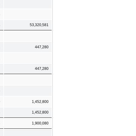
2
4
4
53,320,581
1
447,280
1
2
447,280
6
0
1,452,800
6
1,452,800
8
1,900,080