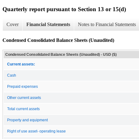
Quarterly report pursuant to Section 13 or 15(d)
Cover
Financial Statements
Notes to Financial Statements
Condensed Consolidated Balance Sheets (Unaudited)
Condensed Consolidated Balance Sheets (Unaudited) - USD ($)
Current assets:
Cash
Prepaid expenses
Other current assets
Total current assets
Property and equipment
Right of use asset- operating lease