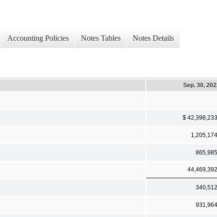
Accounting Policies
Notes Tables
Notes Details
Sep. 30, 20
$ 42,398,23
1,205,17
865,98
44,469,39
340,51
931,96