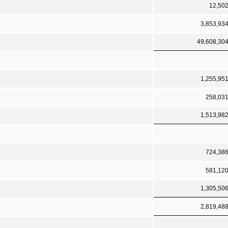
12,50
3,853,93
49,608,30
1,255,95
258,03
1,513,98
724,38
581,12
1,305,50
2,819,48