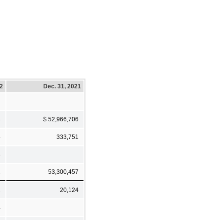
22
Dec. 31, 2021
3
$ 52,966,706
4
333,751
5
2
53,300,457
2
20,124
4