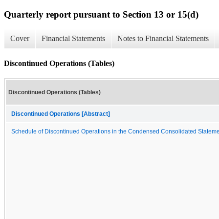
Quarterly report pursuant to Section 13 or 15(d)
Cover
Financial Statements
Notes to Financial Statements
Discontinued Operations (Tables)
Discontinued Operations (Tables)
Discontinued Operations [Abstract]
Schedule of Discontinued Operations in the Condensed Consolidated Stateme