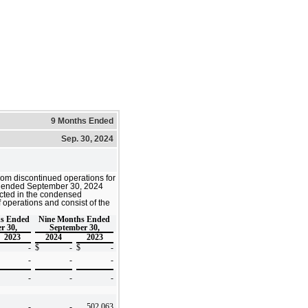
9 Months Ended
Sep. 30, 2024
from discontinued operations for
s ended
September 30, 2024
cted in the condensed
 operations and consist of the
hs Ended
Nine Months Ended
r 30,
September 30,
2023
2024
2023
-
$
-
$
-
-
-
-
-
-
-
-
-
502,063