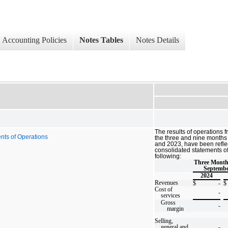
Accounting Policies
Notes Tables
Notes Details
The results of operations 
nts of Operations
the three and nine month
and
2023, have been refle
consolidated statements of
following:
Three Mont
Septembe
2024
Revenues
$
-
$
Cost of
-
services
Gross
-
margin
Selling,
general and
-