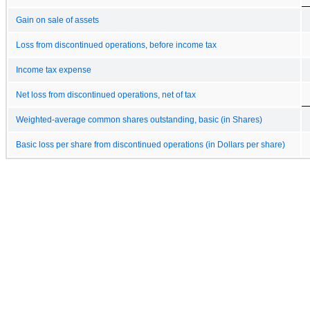
Gain on sale of assets
Loss from discontinued operations, before income tax
Income tax expense
Net loss from discontinued operations, net of tax
Weighted-average common shares outstanding, basic (in Shares)
Basic loss per share from discontinued operations (in Dollars per share)