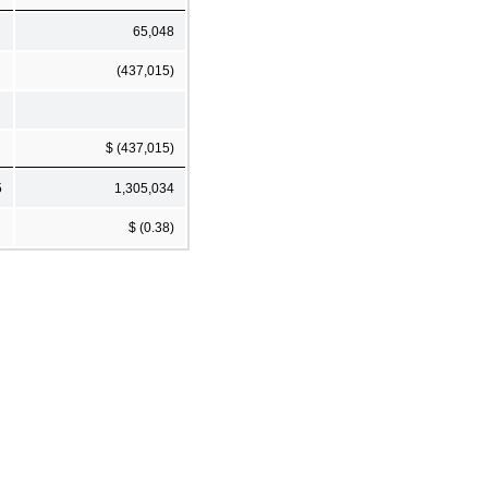
65,048
(437,015)
$ (437,015)
5
1,305,034
$ (0.38)