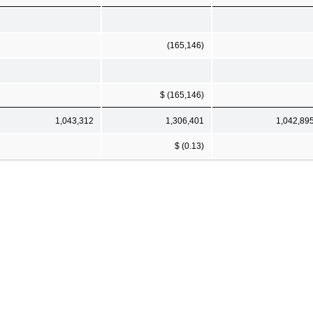
(165,146)
$ (165,146)
1,043,312
1,306,401
1,042,89
$ (0.13)