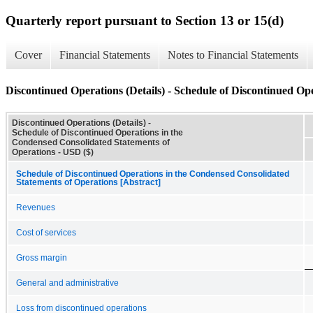
Quarterly report pursuant to Section 13 or 15(d)
Cover
Financial Statements
Notes to Financial Statements
Discontinued Operations (Details) - Schedule of Discontinued Op
Discontinued Operations (Details) -
Schedule of Discontinued Operations in the
Condensed Consolidated Statements of
Operations - USD ($)
Schedule of Discontinued Operations in the Condensed Consolidated
Statements of Operations [Abstract]
Revenues
Cost of services
Gross margin
General and administrative
Loss from discontinued operations