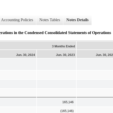
Accounting Policies
Notes Tables
Notes Details
erations in the Condensed Consolidated Statements of Operations
3 Months Ended
Jun. 30, 2024
Jun. 30, 2023
Jun. 30, 20
165,146
(165,146)