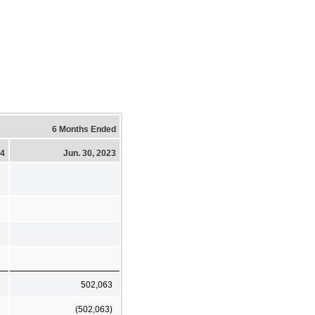
6 Months Ended
24
Jun. 30, 2023
502,063
(502,063)