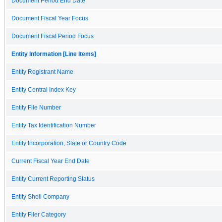
Document Period End Date
Document Fiscal Year Focus
Document Fiscal Period Focus
Entity Information [Line Items]
Entity Registrant Name
Entity Central Index Key
Entity File Number
Entity Tax Identification Number
Entity Incorporation, State or Country Code
Current Fiscal Year End Date
Entity Current Reporting Status
Entity Shell Company
Entity Filer Category