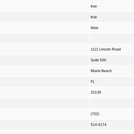
true
true
false
1111 Lincoln Road
Suite 500
Miami Beach
FL
33139
(702)
514-4174