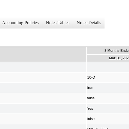
Accounting Policies
Notes Tables
Notes Details
3 Months Ende
Mar. 31, 20
10-Q
true
false
Yes
false