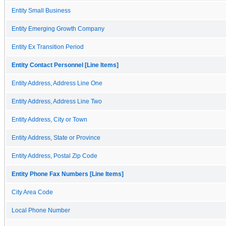
Entity Small Business
Entity Emerging Growth Company
Entity Ex Transition Period
Entity Contact Personnel [Line Items]
Entity Address, Address Line One
Entity Address, Address Line Two
Entity Address, City or Town
Entity Address, State or Province
Entity Address, Postal Zip Code
Entity Phone Fax Numbers [Line Items]
City Area Code
Local Phone Number