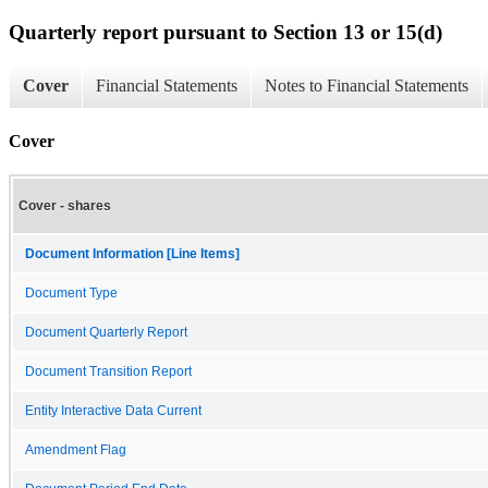
Quarterly report pursuant to Section 13 or 15(d)
Cover
Financial Statements
Notes to Financial Statements
Cover
Cover - shares
Document Information [Line Items]
Document Type
Document Quarterly Report
Document Transition Report
Entity Interactive Data Current
Amendment Flag