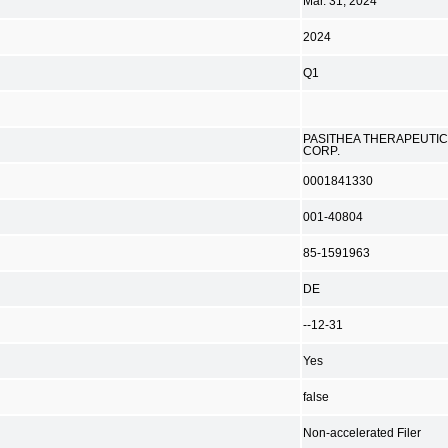
Mar. 31, 2024
2024
Q1
PASITHEA THERAPEUTI
CORP.
0001841330
001-40804
85-1591963
DE
--12-31
Yes
false
Non-accelerated Filer