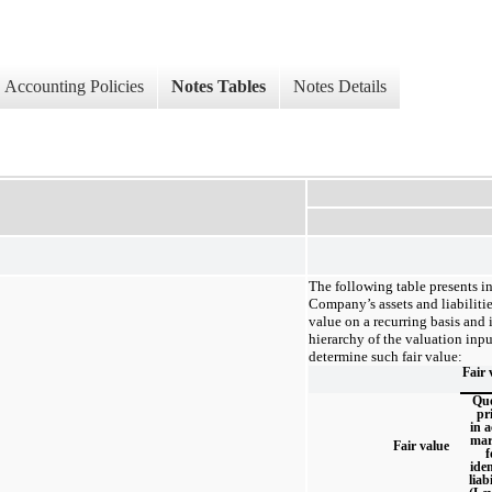
Accounting Policies
Notes Tables
Notes Details
The following table presents i
Company’s assets and liabilitie
value on a recurring basis and i
hierarchy of the valuation inp
determine such fair value:
Fair 
Qu
pr
in a
mar
Fair value
f
iden
liabi