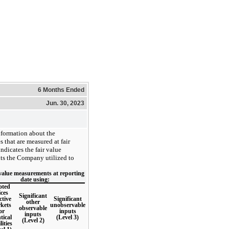
6 Months Ended
Jun. 30, 2023
nformation about the
s that are measured at fair
ndicates the fair value
uts the Company utilized to
value measurements at reporting
date using:
oted
ices
Significant
ctive
Significant
other
kets
unobservable
observable
or
inputs
inputs
tical
(Level 3)
(Level 2)
lities