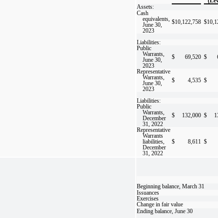
(Lev
Assets:
Cash
equivalents,
$
10,122,758
$
10,1
June 30,
2023
Liabilities:
Public
Warrants,
$
69,520
$
June 30,
2023
Representative
Warrants,
$
4,535
$
June 30,
2023
Liabilities:
Public
Warrants,
$
132,000
$
1
December
31, 2022
Representative
Warrants
liabilities,
$
8,611
$
December
31, 2022
Beginning balance, March 31
Issuances
Exercises
Change in fair value
Ending balance, June 30