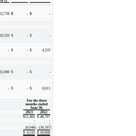
el 1)
22,758
$
-
$
-
69,520
$
-
$
-
-
$
-
$
4,535
32,000
$
-
$
-
-
$
-
$
8,611
For the three
months ended
June 30,
2023
2022
$
11,482
$
48,797
-
-
-
-
(6,946
)
(30,197
)
$
4,535
$
18,600