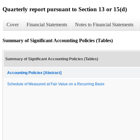
Quarterly report pursuant to Section 13 or 15(d)
Cover
Financial Statements
Notes to Financial Statements
Summary of Significant Accounting Policies (Tables)
Summary of Significant Accounting Policies (Tables)
Accounting Policies [Abstract]
Schedule of Measured at Fair Value on a Recurring Basis