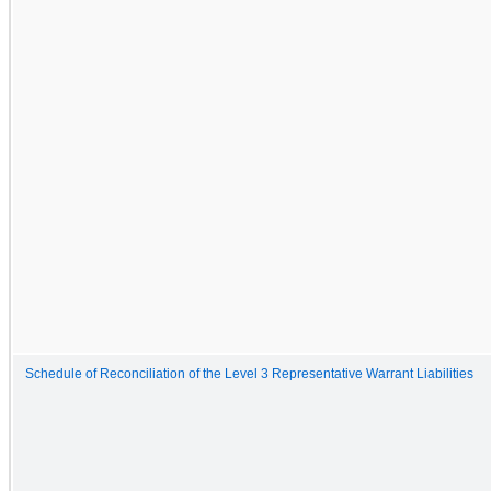
Schedule of Reconciliation of the Level 3 Representative Warrant Liabilities