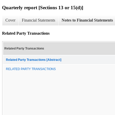
Quarterly report [Sections 13 or 15(d)]
Cover
Financial Statements
Notes to Financial Statements
Related Party Transactions
Related Party Transactions
Related Party Transactions [Abstract]
RELATED PARTY TRANSACTIONS