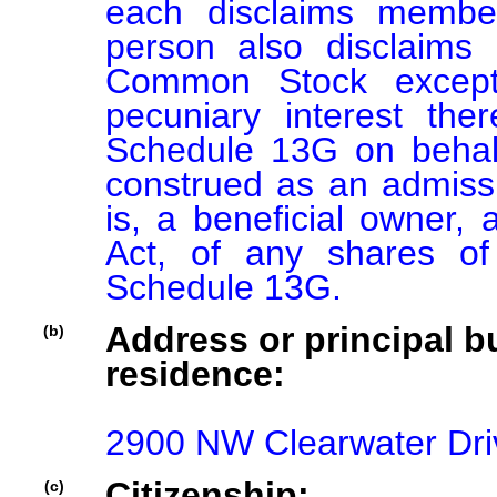
each disclaims member
person also disclaims 
Common Stock except 
pecuniary interest there
Schedule 13G on behalf
construed as an admission
is, a beneficial owner, 
Act, of any shares o
Schedule 13G.
Address or principal bu
(b)
residence:
2900 NW Clearwater Dri
Citizenship:
(c)