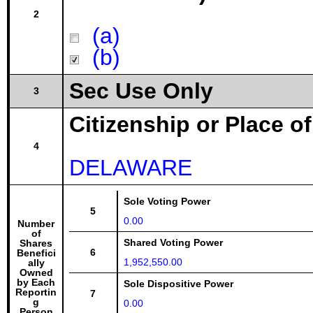
2
(a)
(b)
Sec Use Only
3
Citizenship or Place o
4
DELAWARE
Sole Voting Power
5
0.00
Number
of
Shared Voting Power
Shares
6
Benefici
1,952,550.00
ally
Owned
by Each
Sole Dispositive Power
Reportin
7
g
0.00
Person