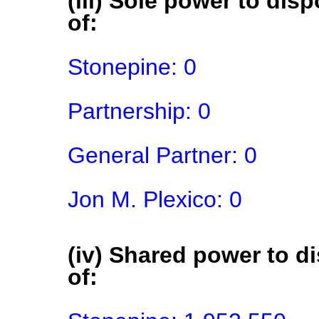
(iii) Sole power to disp
of:
Stonepine: 0

Partnership: 0

General Partner: 0

Jon M. Plexico: 0
(iv) Shared power to di
of: