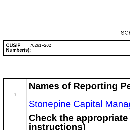
SC
CUSIP
70261F202
Number(s):
Names of Reporting P
1
Stonepine Capital Man
Check the appropriate
instructions)