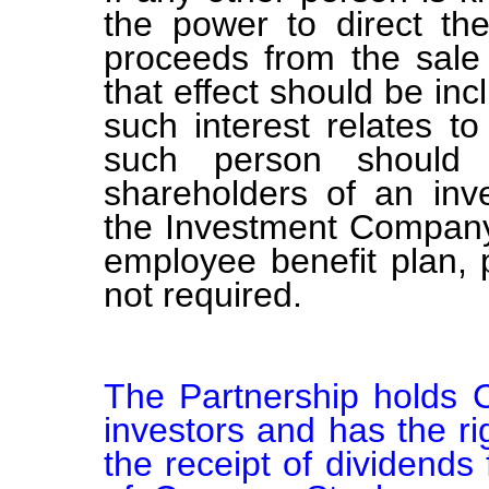
the power to direct the
proceeds from the sale 
that effect should be inc
such interest relates t
such person should b
shareholders of an in
the Investment Company 
employee benefit plan,
not required.
The Partnership holds C
investors and has the rig
the receipt of dividends