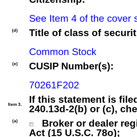
See Item 4 of the cover 
Title of class of securit
(d)
Common Stock
CUSIP Number(s):
(e)
70261F202
If this statement is fil
Item 3.
240.13d-2(b) or (c), ch
Broker or dealer regi
(a)
Act (15 U.S.C. 78o);