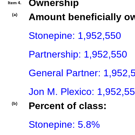
Ownership
Item 4.
Amount beneficially o
(a)
Stonepine: 1,952,550

Partnership: 1,952,550

General Partner: 1,952,5
Jon M. Plexico: 1,952,5
Percent of class:
(b)
Stonepine: 5.8%
