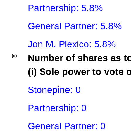
Partnership: 5.8%

General Partner: 5.8%

Jon M. Plexico: 5.8%
Number of shares as t
(c)
(i) Sole power to vote o
Stonepine: 0

Partnership: 0

General Partner: 0
