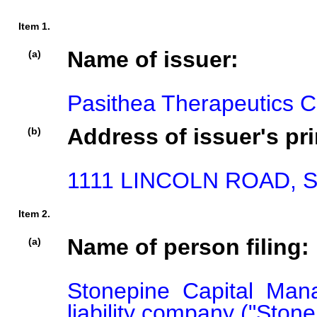
Item 1.
Name of issuer:
(a)
Pasithea Therapeutics C
Address of issuer's pri
(b)
1111 LINCOLN ROAD, S
Item 2.
Name of person filing:
(a)
Stonepine Capital Man
liability company ("Stonep