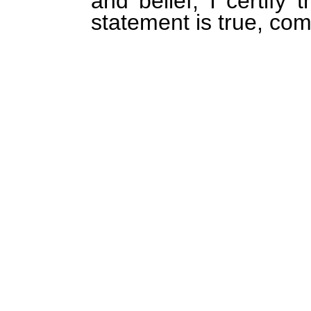
and belief, I certify 
statement is true, com