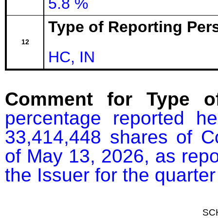
5.8 %
Type of Reporting Pers
12
HC, IN
Comment for Type of
percentage reported he
33,414,448 shares of C
of May 13, 2026, as repor
the Issuer for the quart
SC