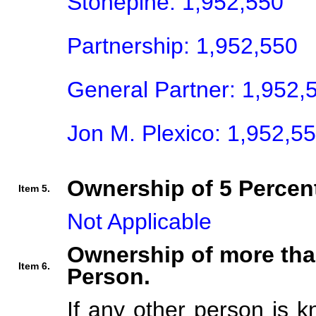
Stonepine: 1,952,550

Partnership: 1,952,550

General Partner: 1,952,5
Jon M. Plexico: 1,952,5
Ownership of 5 Percent
Item 5.
Not Applicable
Ownership of more tha
Item 6.
Person.
If any other person is k