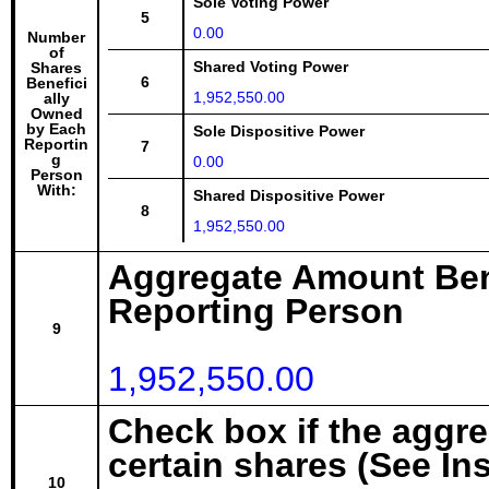
Sole Voting Power
5
0.00
Number
of
Shared Voting Power
Shares
6
Benefici
1,952,550.00
ally
Owned
by Each
Sole Dispositive Power
Reportin
7
g
0.00
Person
With:
Shared Dispositive Power
8
1,952,550.00
Aggregate Amount Ben
Reporting Person
9
1,952,550.00
Check box if the aggr
certain shares (See In
10