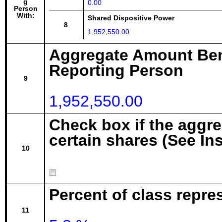
g
0.00
Person
With:
Shared Dispositive Power
8
1,952,550.00
Aggregate Amount Ben
Reporting Person
9
1,952,550.00
Check box if the aggr
certain shares (See In
10
Percent of class repre
11