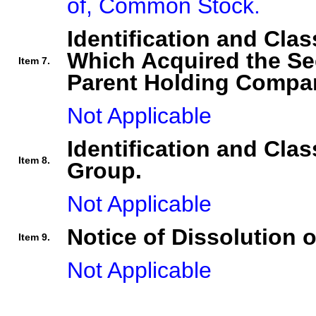
of, Common Stock.
Identification and Clas
Which Acquired the Se
Item 7.
Parent Holding Compan
Not Applicable
Identification and Clas
Item 8.
Group.
Not Applicable
Notice of Dissolution 
Item 9.
Not Applicable