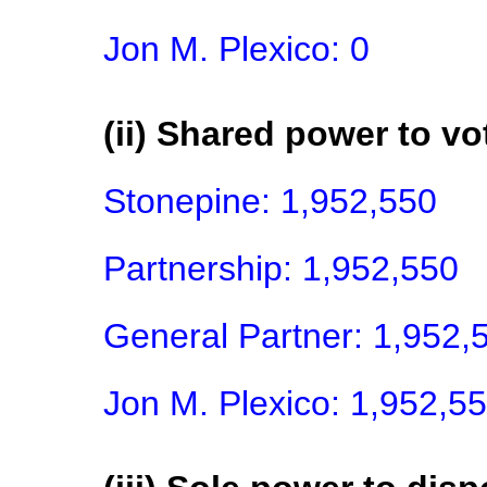
Jon M. Plexico: 0
(ii) Shared power to vot
Stonepine: 1,952,550

Partnership: 1,952,550

General Partner: 1,952,5
Jon M. Plexico: 1,952,5