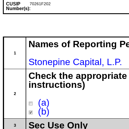
CUSIP
70261F202
Number(s):
Names of Reporting P
1
Stonepine Capital, L.P.
Check the appropriate
instructions)
2
(a)
(b)
Sec Use Only
3