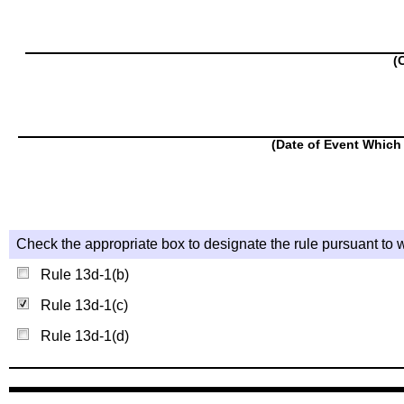
(
(Date of Event Which 
Check the appropriate box to designate the rule pursuant to w
Rule 13d-1(b)
Rule 13d-1(c)
Rule 13d-1(d)