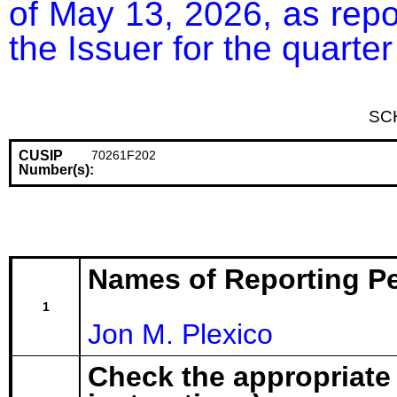
of May 13, 2026, as repor
the Issuer for the quart
SC
CUSIP
70261F202
Number(s):
Names of Reporting P
1
Jon M. Plexico
Check the appropriate