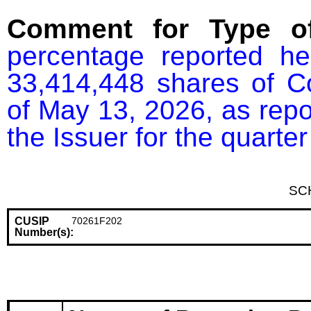
Comment for Type of
percentage reported he
33,414,448 shares of C
of May 13, 2026, as repor
the Issuer for the quart
SC
CUSIP
70261F202
Number(s):