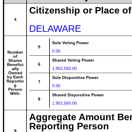
Citizenship or Place o
4
DELAWARE
Sole Voting Power
5
0.00
Number
of
Shared Voting Power
Shares
6
Benefici
1,952,550.00
ally
Owned
by Each
Sole Dispositive Power
Reportin
7
g
0.00
Person
With:
Shared Dispositive Power
8
1,952,550.00
Aggregate Amount Ben
Reporting Person
9