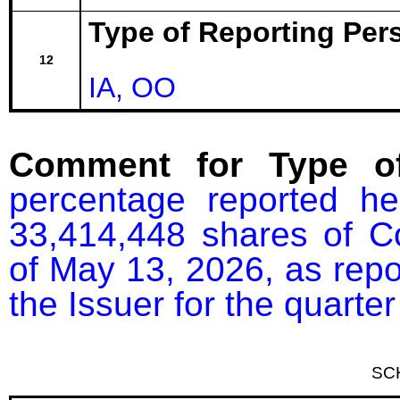
Type of Reporting Pers
12
IA, OO
Comment for Type of
percentage reported he
33,414,448 shares of C
of May 13, 2026, as repor
the Issuer for the quart
SC