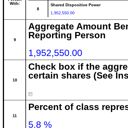
With:
Shared Dispositive Power
8
1,952,550.00
Aggregate Amount Ben
Reporting Person
9
1,952,550.00
Check box if the aggr
certain shares (See In
10
Percent of class repre
11
5.8 %