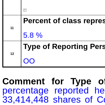
Percent of class repre
11
5.8 %
Type of Reporting Pers
12
OO
Comment for Type of
percentage reported he
33,414,448 shares of C