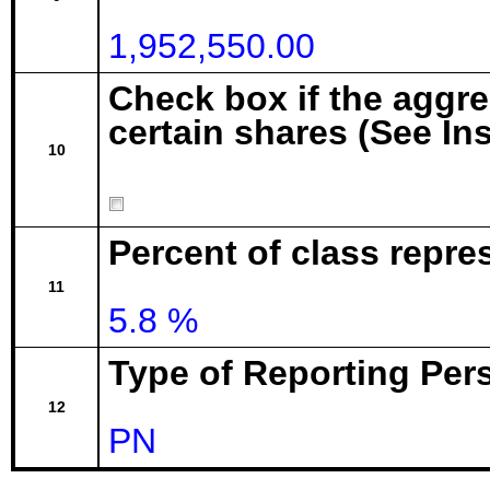
1,952,550.00
Check box if the aggr
certain shares (See In
10
Percent of class repre
11
5.8 %
Type of Reporting Pers
12
PN