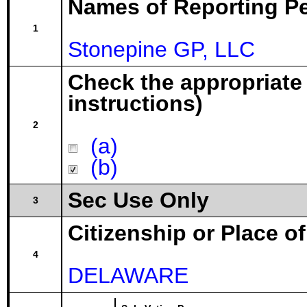
Names of Reporting P
1
Stonepine GP, LLC
Check the appropriate
instructions)
2
(a)
(b)
Sec Use Only
3
Citizenship or Place o
4
DELAWARE