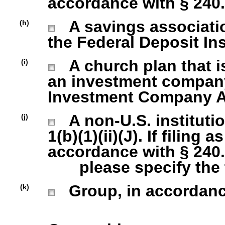
accordance with § 240.1
A savings association
(h)
the Federal Deposit In
A church plan that is
(i)
an investment company 
Investment Company Act
A non-U.S. institutio
(j)
1(b)(1)(ii)(J). If filing 
accordance with § 240.1
please specify the ty
Group, in accordance 
(k)