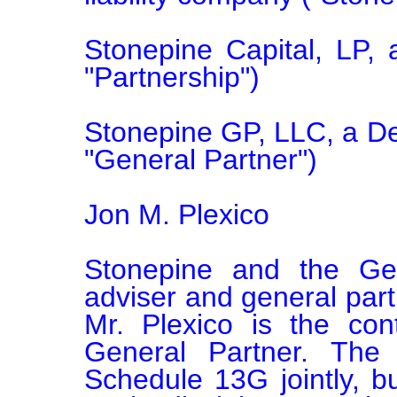
Stonepine Capital, LP, a
"Partnership")

Stonepine GP, LLC, a Del
"General Partner")

Jon M. Plexico

Stonepine and the Gen
adviser and general partn
Mr. Plexico is the con
General Partner. The r
Schedule 13G jointly, b