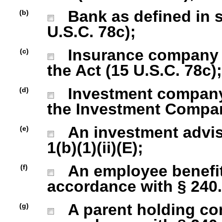
Bank as defined in se
(b)
U.S.C. 78c);
Insurance company as
(c)
the Act (15 U.S.C. 78c);
Investment company r
(d)
the Investment Company
An investment advise
(e)
1(b)(1)(ii)(E);
An employee benefit
(f)
accordance with § 240.1
A parent holding com
(g)