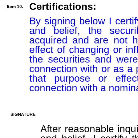
Certifications:
Item 10.
By signing below I certi
and belief, the secur
acquired and are not he
effect of changing or inf
the securities and were
connection with or as a p
that purpose or effect
connection with a nomin
SIGNATURE
After reasonable inqu