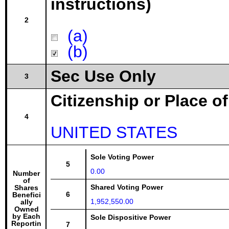
instructions)
2
(a)
(b)
Sec Use Only
3
Citizenship or Place o
4
UNITED STATES
Sole Voting Power
5
0.00
Number
of
Shared Voting Power
Shares
6
Benefici
1,952,550.00
ally
Owned
by Each
Sole Dispositive Power
Reportin
7