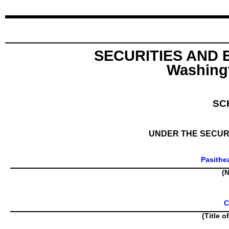
SECURITIES AND
Washingt
SC
UNDER THE SECURI
Pasithe
(N
C
(Title o