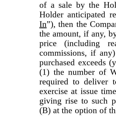
of a sale by the Ho
Holder anticipated r
In
”), then the Compa
the amount, if any, b
price (including r
commissions, if any
purchased exceeds (y
(1) the number of W
required to deliver 
exercise at issue time
giving rise to such 
(B) at the option of th