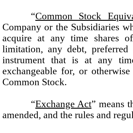
“
Common Stock Equiva
Company or the Subsidiaries whi
acquire at any time shares o
limitation, any debt, preferred
instrument that is at any tim
exchangeable for, or otherwise 
Common Stock.
“
Exchange Act
” means t
amended, and the rules and regu