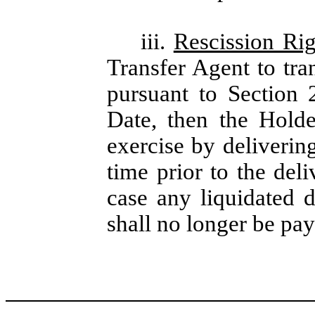
iii.
Rescission Rig
Transfer Agent to tra
pursuant to Section 
Date, then the Holde
exercise by deliverin
time prior to the del
case any liquidated 
shall no longer be pay