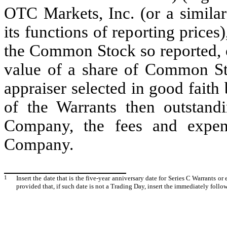
OTC Markets, Inc. (or a similar
its functions of reporting prices
the Common Stock so reported, or
value of a share of Common St
appraiser selected in good faith 
of the Warrants then outstand
Company, the fees and expen
Company.
1
Insert the date that is the five-year anniversary date for Series C Warrants or
provided that, if such date is not a Trading Day, insert the immediately foll