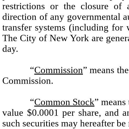
restrictions or the closure of
direction of any governmental au
transfer systems (including for
The City of New York are genera
day.
“
Commission
” means the
Commission.
“
Common Stock
” means 
value $0.0001 per share, and an
such securities may hereafter be 