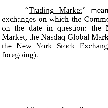
“
Trading Market
” mean
exchanges on which the Common 
on the date in question: the
Market, the Nasdaq Global Marke
the New York Stock Exchange
foregoing).