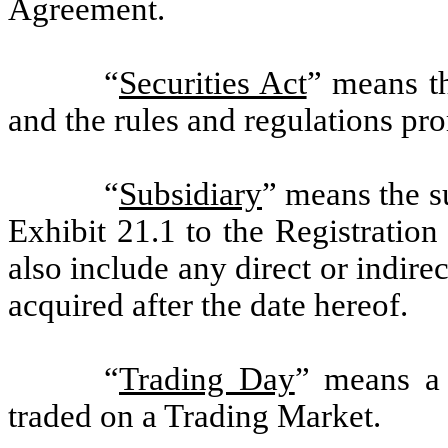
Agreement.
“
Securities Act
” means t
and the rules and regulations pr
“
Subsidiary
” means the s
Exhibit 21.1 to the Registration
also include any direct or indir
acquired after the date hereof.
“
Trading Day
” means a
traded on a Trading Market.