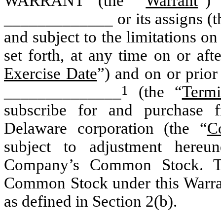
WARRANT (the “
Warrant
”) 
_____________ or its assigns (t
and subject to the limitations on
set forth, at any time on or aft
Exercise Date
”) and on or prio
1
______________
(the “
Termi
subscribe for and purchase f
Delaware corporation (the “
C
subject to adjustment hereun
Company’s Common Stock. Th
Common Stock under this Warrant
as defined in Section 2(b).