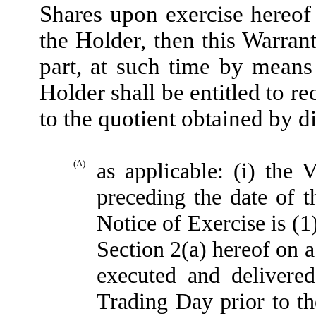
Shares upon exercise hereof 
the Holder, then this Warran
part, at such time by means
Holder shall be entitled to r
to the quotient obtained by d
(A) =
as applicable: (i) th
preceding the date of t
Notice of Exercise is (1
Section 2(a) hereof on a
executed and delivere
Trading Day prior to th