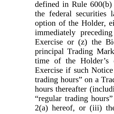
defined in Rule 600(b
the federal securities
option of the Holder, 
immediately preceding
Exercise or (z) the 
principal Trading Mar
time of the Holder’s 
Exercise if such Notice
trading hours” on a Tra
hours thereafter (includ
“regular trading hours
2(a) hereof, or (iii) 