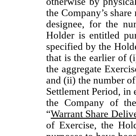
otherwise by physical 
the Company’s share re
designee, for the n
Holder is entitled pu
specified by the Holde
that is the earlier of 
the aggregate Exercis
and (ii) the number o
Settlement Period, in e
the Company of the 
“
Warrant Share Deliv
of Exercise, the Hol