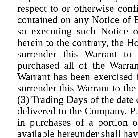
respect to or otherwise confi
contained on any Notice of E
so executing such Notice o
herein to the contrary, the H
surrender this Warrant t
purchased all of the Warra
Warrant has been exercised i
surrender this Warrant to th
(3) Trading Days of the date 
delivered to the Company. Par
in purchases of a portion 
available hereunder shall hav