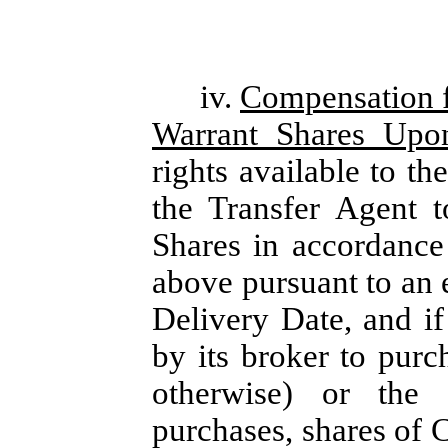
iv.
Compensation f
Warrant Shares Upo
rights available to th
the Transfer Agent t
Shares in accordance 
above pursuant to an 
Delivery Date, and if
by its broker to purc
otherwise) or the 
purchases, shares of 