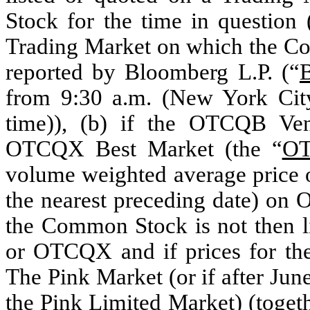
Stock for the time in question 
Trading Market on which the Com
reported by Bloomberg L.P. (“
from 9:30 a.m. (New York Cit
time)), (b) if the OTCQB Ven
OTCQX Best Market (the “
O
volume weighted average price 
the nearest preceding date) on
the Common Stock is not then l
or OTCQX and if prices for th
The Pink Market (or if after Ju
the Pink Limited Market) (togeth