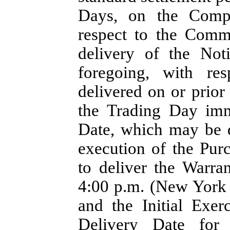
Days, on the Compa
respect to the Comm
delivery of the Not
foregoing, with re
delivered on or prio
the Trading Day imme
Date, which may be d
execution of the Pu
to deliver the Warra
4:00 p.m. (New York C
and the Initial Exer
Delivery Date for 