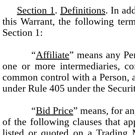
Section 1
.
Definitions
. In ad
this Warrant, the following ter
Section 1:
“
Affiliate
” means any Pers
one or more intermediaries, con
common control with a Person, a
under Rule 405 under the Securit
“
Bid Price
” means, for an
of the following clauses that a
listed or quoted on a Trading