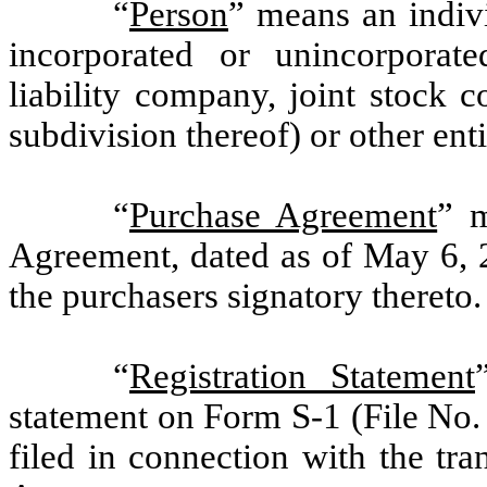
“
Person
” means an indivi
incorporated or unincorporated
liability company, joint stock
subdivision thereof) or other ent
“
Purchase Agreement
” m
Agreement, dated as of May 6,
the purchasers signatory thereto.
“
Registration Statement
statement on Form S-1 (File No.
filed in connection with the tr