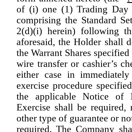
of (i) one (1) Trading Day
comprising the Standard Set
2(d)(i) herein) following 
aforesaid, the Holder shall d
the Warrant Shares specified 
wire transfer or cashier’s c
either case in immediately
exercise procedure specified
the applicable Notice of 
Exercise shall be required,
other type of guarantee or no
required. The Company shal