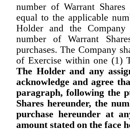
number of Warrant Shares 
equal to the applicable nu
Holder and the Company s
number of Warrant Share
purchases. The Company shal
of Exercise within one (1) 
The Holder and any assign
acknowledge and agree that
paragraph, following the p
Shares hereunder, the num
purchase hereunder at an
amount stated on the face h