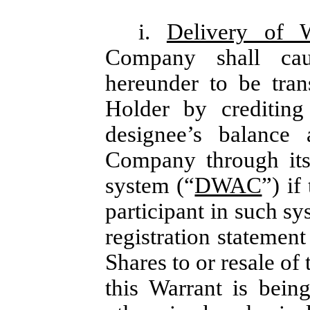
i.
Delivery of 
Company shall cau
hereunder to be tran
Holder by crediting
designee’s balance
Company through its
system (“
DWAC
”) if
participant in such sy
registration statement
Shares to or resale of
this Warrant is bein