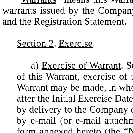
warrants issued by the Compan
and the Registration Statement.
Section 2
.
Exercise
.
a)
Exercise of Warrant
. S
of this Warrant, exercise of 
Warrant may be made, in whole
after the Initial Exercise Da
by delivery to the Company 
by e-mail (or e-mail attach
form annexed hereto (the “
N