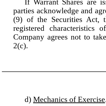
If Warrant Shares are is
parties acknowledge and agre
(9) of the Securities Act,
registered characteristics
Company agrees not to take 
2(c).
d)
Mechanics of Exercise