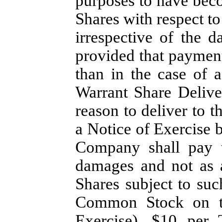
purposes to have beco
Shares with respect to
irrespective of the d
provided that payment
than in the case of a
Warrant Share Delive
reason to deliver to t
a Notice of Exercise 
Company shall pay t
damages and not as a
Shares subject to su
Common Stock on th
Exercise), $10 per 