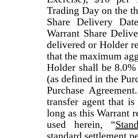
Trading Day on the th
Share Delivery Dat
Warrant Share Delive
delivered or Holder re
that the maximum agg
Holder shall be 8.0%
(as defined in the Pu
Purchase Agreement
transfer agent that i
long as this Warrant 
used herein, “
Stan
standard settlement p