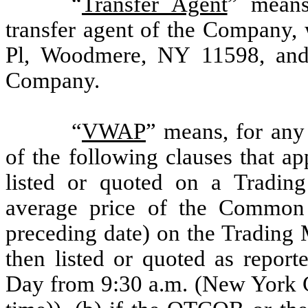
“
Transfer Agent
” means
transfer agent of the Company, 
Pl, Woodmere, NY 11598, and 
Company.
“
VWAP
”
means, for any 
of the following clauses that a
listed or quoted on a Tradin
average price of the Common 
preceding date) on the Trading
then listed or quoted as repor
Day from 9:30 a.m. (New York C