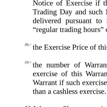
Notice of Exercise if t
Trading Day and such N
delivered pursuant to 
“regular trading hours”
(B) =
the Exercise Price of th
(X) =
the number of Warran
exercise of this Warra
Warrant if such exercis
than a cashless exercise.