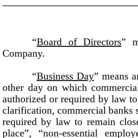
“
Board of Directors
” m
Company.
“
Business Day
” means a
other day on which commercia
authorized or required by law t
clarification, commercial banks 
required by law to remain close
place”, “non-essential emplo