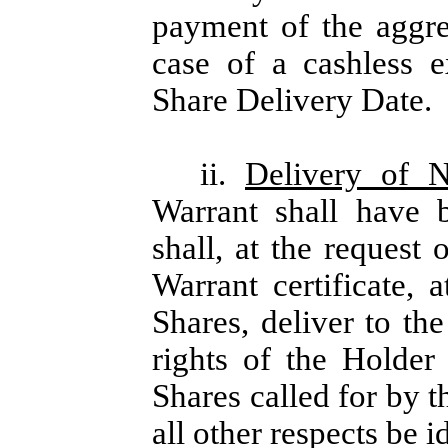
payment of the aggre
case of a cashless e
Share Delivery Date.
ii.
Delivery of 
Warrant shall have 
shall, at the request
Warrant certificate, 
Shares, deliver to t
rights of the Holder
Shares called for by t
all other respects be i