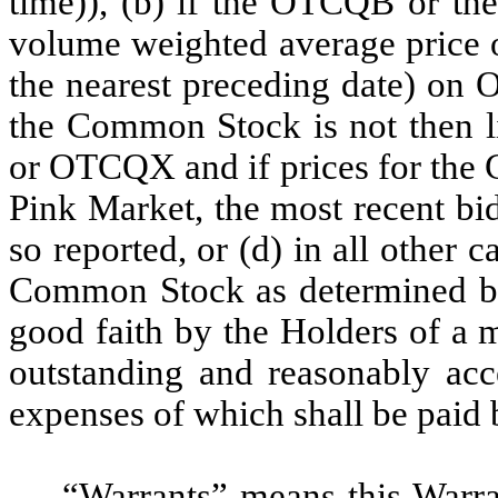
time)), (b) if the OTCQB or th
volume weighted average price 
the nearest preceding date) on
the Common Stock is not then l
or OTCQX and if prices for the 
Pink Market, the most recent bi
so reported, or (d) in all other c
Common Stock as determined by 
good faith by the Holders of a m
outstanding and reasonably acc
expenses of which shall be pai
“
Warrants
” means this Warr