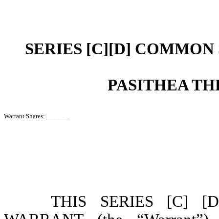
SERIES [C][D] COMMO
PASITHEA TH
Warrant Shares: _______
THIS SERIES [C] 