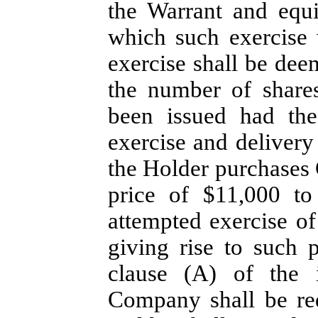
the Warrant and equ
which such exercise
exercise shall be dee
the number of shar
been issued had th
exercise and delivery
the Holder purchases
price of $11,000 to
attempted exercise of
giving rise to such 
clause (A) of the 
Company shall be re