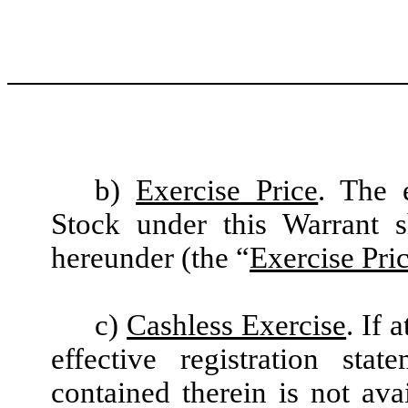
b)
Exercise Price
. The 
Stock under this Warrant 
hereunder (the “
Exercise Pri
c)
Cashless Exercise
. If 
effective registration sta
contained therein is not ava