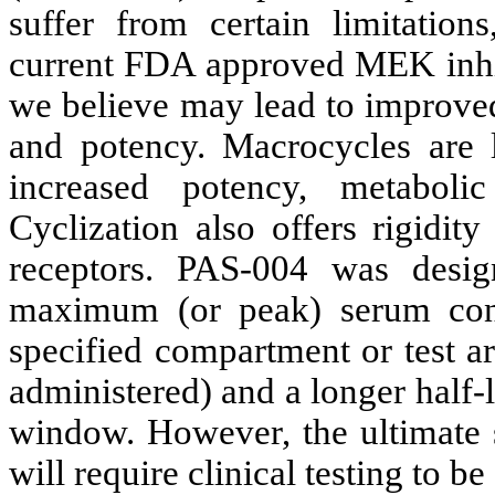
suffer from certain limitation
current FDA approved MEK inhib
we believe may lead to improved
and potency. Macrocycles are l
increased potency, metabolic 
Cyclization also offers rigidit
receptors. PAS-004 was desi
maximum (or peak) serum conc
specified compartment or test a
administered) and a longer half-l
window. However, the ultimate s
will require clinical testing to b