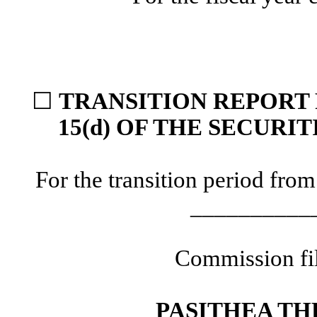
☐
TRANSITION REPORT 
15(d) OF THE SECURI
For the transition period f
__________
Commission fi
PASITHEA TH