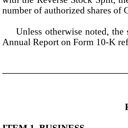
number of authorized shares of
Unless otherwise noted, the 
Annual Report on Form 10-K refl
ITEM 1. BUSINESS