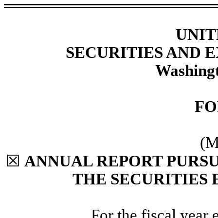
UNIT
SECURITIES AND
Washingt
F
(M
☒
ANNUAL REPORT PURSUA
THE SECURITIES 
For the fiscal year