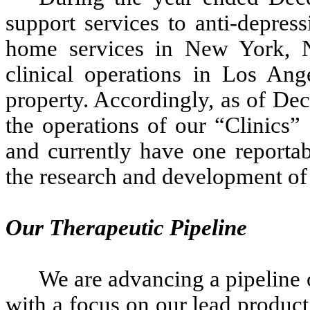
support services to anti-depress
home services in New York, N
clinical operations in Los Ang
property. Accordingly, as of De
the operations of our “Clinics”
and currently have one reportab
the research and development of 
Our Therapeutic Pipeline
We are advancing a pipeline o
with a focus on our lead produc