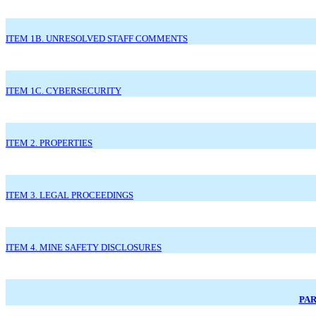
ITEM 1B. UNRESOLVED STAFF COMMENTS
ITEM 1C. CYBERSECURITY
ITEM 2. PROPERTIES
ITEM 3. LEGAL PROCEEDINGS
ITEM 4. MINE SAFETY DISCLOSURES
PAR