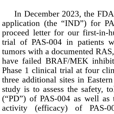
In December 2023, the FDA 
application (the “IND”) for 
proceed letter for our first-in
trial of PAS-004 in patients
tumors with a documented RAS,
have failed BRAF/MEK inhibiti
Phase 1 clinical trial at four cl
three additional sites in Easte
study is to assess the safety, 
(“PD”) of PAS-004 as well as t
activity (efficacy) of PAS-