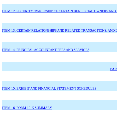
ITEM 12. SECURITY OWNERSHIP OF CERTAIN BENEFICIAL OWNERS A
ITEM 13. CERTAIN RELATIONSHIPS AND RELATED TRANSACTIONS, AND
ITEM 14. PRINCIPAL ACCOUNTANT FEES AND SERVICES
PAR
ITEM 15. EXHIBIT AND FINANCIAL STATEMENT SCHEDULES
ITEM 16. FORM 10-K SUMMARY