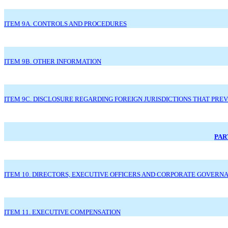
ITEM 9A. CONTROLS AND PROCEDURES
ITEM 9B. OTHER INFORMATION
ITEM 9C. DISCLOSURE REGARDING FOREIGN JURISDICTIONS THAT PRE
PART
ITEM 10. DIRECTORS, EXECUTIVE OFFICERS AND CORPORATE GOVERN
ITEM 11. EXECUTIVE COMPENSATION