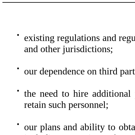
●
existing regulations and reg
and other jurisdictions;
●
our dependence on third part
●
the need to hire additional 
retain such personnel;
●
our plans and ability to obta