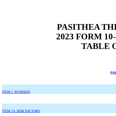
PASITHEA TH
2023 FORM 1
TABLE 
PAR
ITEM 1. BUSINESS
ITEM 1A. RISK FACTORS