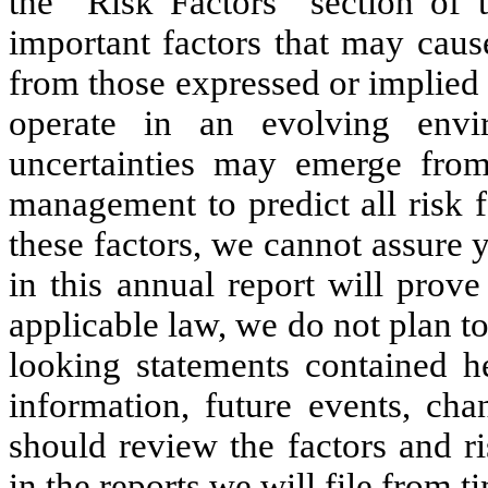
the “Risk Factors” section of t
important factors that may cause
from those expressed or implied
operate in an evolving env
uncertainties may emerge from 
management to predict all risk f
these factors, we cannot assure 
in this annual report will prov
applicable law, we do not plan t
looking statements contained h
information, future events, ch
should review the factors and r
in the reports we will file from 