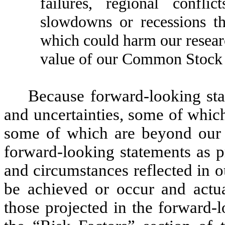
failures, regional confl
slowdowns or recessions t
which could harm our researc
value of our Common Stock an
Because forward-looking stat
and uncertainties, some of whic
some of which are beyond our c
forward-looking statements as p
and circumstances reflected in 
be achieved or occur and actual
those projected in the forward-