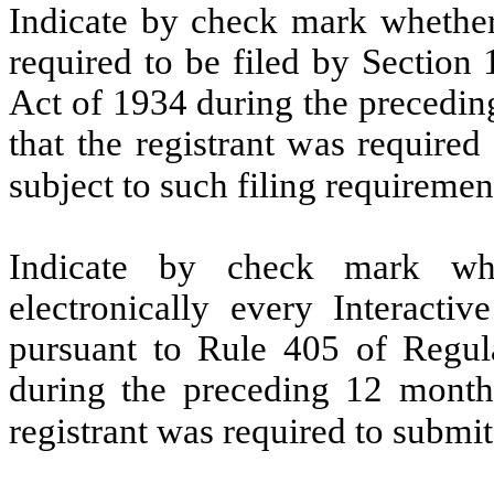
Indicate by check mark whether t
required to be filed by Section
Act of 1934 during the precedin
that the registrant was required
subject to such filing requiremen
Indicate by check mark whe
electronically every Interacti
pursuant to Rule 405 of Regula
during the preceding 12 months
registrant was required to submit