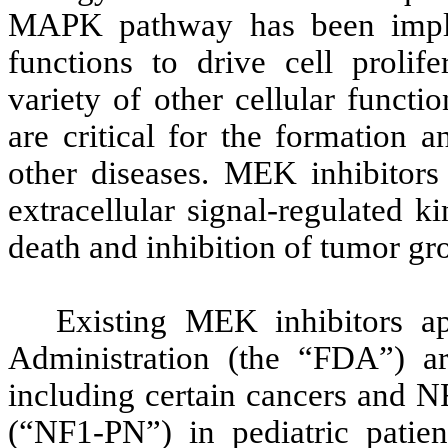
MAPK pathway has been implica
functions to drive cell prolife
variety of other cellular funct
are critical for the formation 
other diseases. MEK inhibitors 
extracellular signal-regulated 
death and inhibition of tumor gr
Existing MEK inhibitors 
Administration (the “FDA”) ar
including certain cancers and N
(“NF1-PN”) in pediatric patie