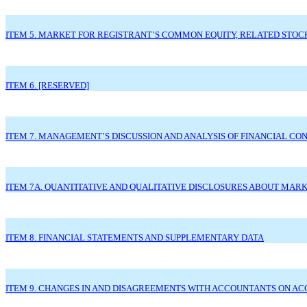
ITEM 5. MARKET FOR REGISTRANT’S COMMON EQUITY, RELATED STOC
ITEM 6. [RESERVED]
ITEM 7. MANAGEMENT’S DISCUSSION AND ANALYSIS OF FINANCIAL CO
ITEM 7A. QUANTITATIVE AND QUALITATIVE DISCLOSURES ABOUT MARK
ITEM 8. FINANCIAL STATEMENTS AND SUPPLEMENTARY DATA
ITEM 9. CHANGES IN AND DISAGREEMENTS WITH ACCOUNTANTS ON AC