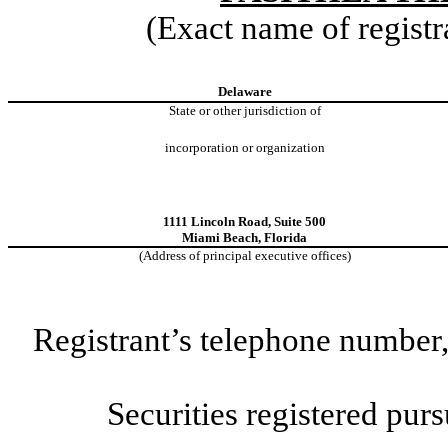
(Exact name of registra
Delaware
State or other jurisdiction of
incorporation or organization
1111 Lincoln Road
,
Suite 500
Miami Beach
,
Florida
(Address of principal executive offices)
Registrant’s telephone number,
Securities registered purs