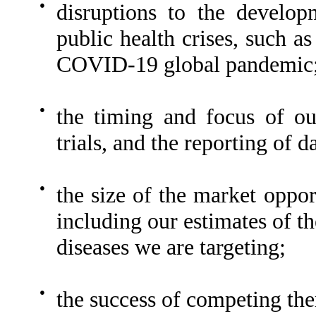
●
disruptions to the develo
public health crises, such a
COVID-19 global pandemic
●
the timing and focus of our
trials, and the reporting of d
●
the size of the market oppor
including our estimates of t
diseases we are targeting;
●
the success of competing the