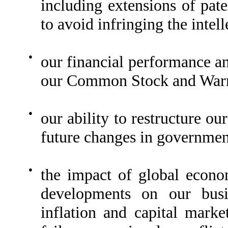
including extensions of pate
to avoid infringing the intell
●
our financial performance an
our Common Stock and Warr
●
our ability to restructure o
future changes in governmen
●
the impact of global econo
developments on our busin
inflation and capital marke