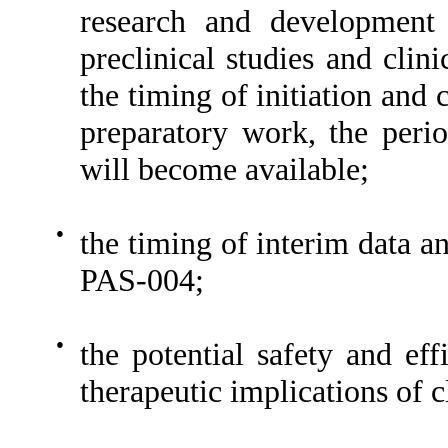
research and development
preclinical studies and clini
the timing of initiation and 
preparatory work, the perio
will become available;
●
the timing of interim data and
PAS-004;
●
the potential safety and ef
therapeutic implications of c