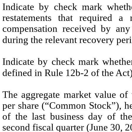
Indicate by check mark whethe
restatements that required a 
compensation received by any o
during the relevant recovery pe
Indicate by check mark whether 
defined in Rule 12b-2 of the Act
The aggregate market value of
per share (“Common Stock”), held
of the last business day of the
second fiscal quarter (June 30, 