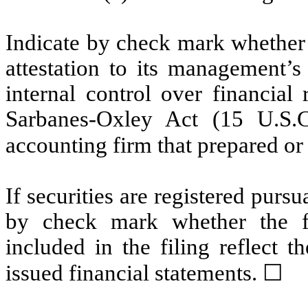
Indicate by check mark whether t
attestation to its management’s
internal control over financial
Sarbanes-Oxley Act (15 U.S.C
accounting firm that prepared or 
If securities are registered pursu
by check mark whether the fin
included in the filing reflect t
issued financial statements.
☐