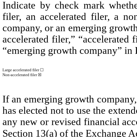
Indicate by check mark whether 
filer, an accelerated filer, a no
company, or an emerging growth 
accelerated filer,” “accelerated
“emerging growth company” in R
Large accelerated filer
☐
Non-accelerated filer
☒
If an emerging growth company, 
has elected not to use the exten
any new or revised financial ac
Section 13(a) of the Exchange A