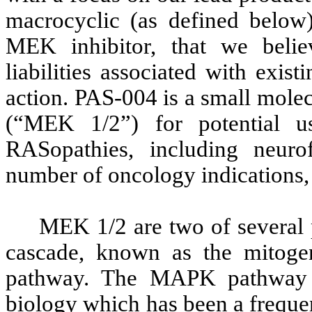
macrocyclic (as defined below)
MEK inhibitor, that we belie
liabilities associated with exi
action. PAS-004 is a small molec
(“MEK 1/2”) for potential u
RASopathies, including neur
number of oncology indications,
MEK 1/2 are two of several p
cascade, known as the mitoge
pathway. The MAPK pathway i
biology which has been a frequen