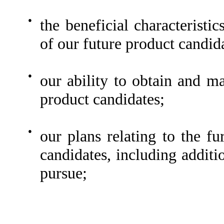
●
the beneficial characteristic
of our future product candid
●
our ability to obtain and ma
product candidates;
●
our plans relating to the f
candidates, including additi
pursue;