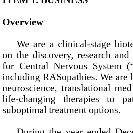
Overview
We are a clinical-stage bi
on the discovery, research and
for Central Nervous System (“
including RASopathies. We are le
neuroscience, translational me
life-changing therapies to p
suboptimal treatment options.
During the year ended Dec