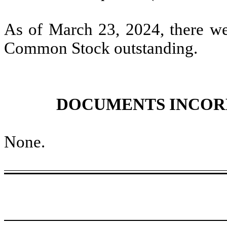
As of March 23, 2024, there w
Common Stock outstanding.
DOCUMENTS INCOR
None
.