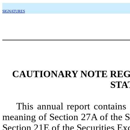
SIGNATURES
CAUTIONARY NOTE RE
STA
This annual report contains
meaning of Section 27A of the S
Section 21E of the Securities E