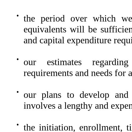
●
the period over which we
equivalents will be sufficie
and capital expenditure requ
●
our estimates regarding
requirements and needs for a
●
our plans to develop and 
involves a lengthy and expen
●
the initiation, enrollment, 