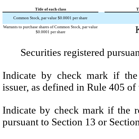
Title of each class
T
Common Stock, par value $0.0001 per share
Warrants to purchase shares of Common Stock, par value
$0.0001 per share
Securities registered pursuan
Indicate by check mark if the
issuer, as defined in Rule 405 of
Indicate by check mark if the re
pursuant to Section 13 or Sectio