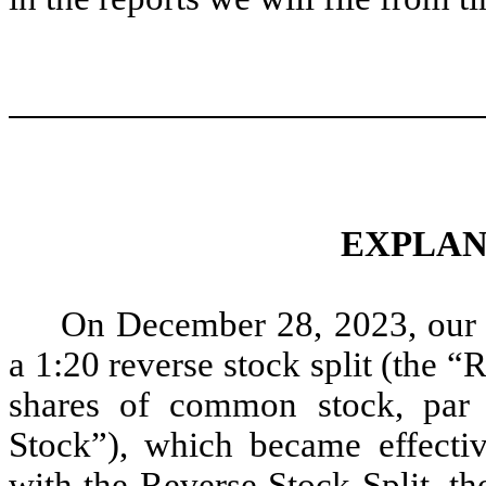
EXPLAN
On December 28, 2023, our 
a 1:20 reverse stock split (the “
shares of common stock, par
Stock”), which became effecti
with the Reverse Stock Split, t