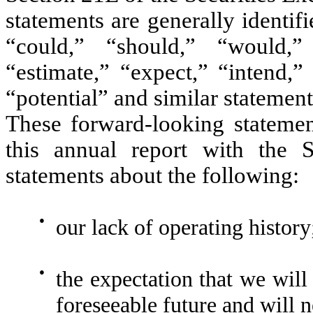
statements are generally identi
“could,” “should,” “would,” “
“estimate,” “expect,” “intend,”
“potential” and similar statement
These forward-looking statement
this annual report with the S
statements about the following:
●
our lack of operating history
●
the expectation that we will 
foreseeable future and will n