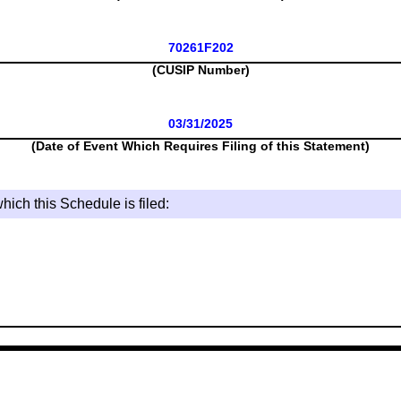
70261F202
(CUSIP Number)
03/31/2025
(Date of Event Which Requires Filing of this Statement)
hich this Schedule is filed: