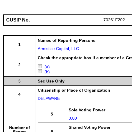
CUSIP No.
70261F202
Names of Reporting Persons
1
Armistice Capital, LLC
Check the appropriate box if a member of a Gr
2
(a)
(b)
3
Sec Use Only
Citizenship or Place of Organization
4
DELAWARE
Sole Voting Power
5
0.00
Shared Voting Power
Number of
6
Shares