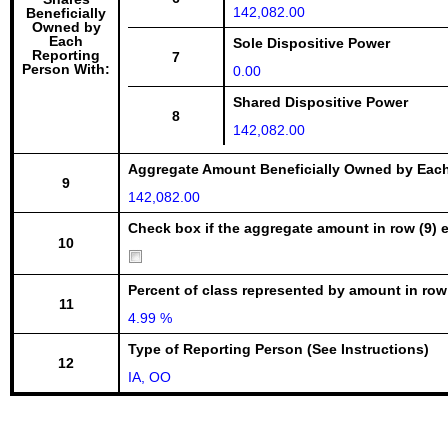
142,082.00
Beneficially
Owned by
Each
Sole Dispositive Power
Reporting
7
Person With:
0.00
Shared Dispositive Power
8
142,082.00
Aggregate Amount Beneficially Owned by Eac
9
142,082.00
Check box if the aggregate amount in row (9) e
10
Percent of class represented by amount in row
11
4.99 %
Type of Reporting Person (See Instructions)
12
IA, OO