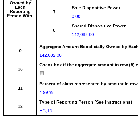
Owned by
Each
Sole Dispositive Power
Reporting
7
Person With:
0.00
Shared Dispositive Power
8
142,082.00
Aggregate Amount Beneficially Owned by Eac
9
142,082.00
Check box if the aggregate amount in row (9) e
10
Percent of class represented by amount in row
11
4.99 %
Type of Reporting Person (See Instructions)
12
HC, IN