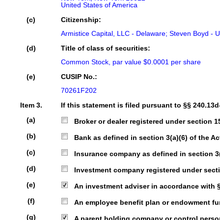
United States of America
(c)
Citizenship:
Armistice Capital, LLC - Delaware; Steven Boyd - U
(d)
Title of class of securities:
Common Stock, par value $0.0001 per share
(e)
CUSIP No.:
70261F202
Item 3.
If this statement is filed pursuant to §§ 240.13d
(a)
Broker or dealer registered under section 15 
(b)
Bank as defined in section 3(a)(6) of the Act
(c)
Insurance company as defined in section 3(a)
(d)
Investment company registered under sectio
(e)
An investment adviser in accordance with § 2
(f)
An employee benefit plan or endowment fund 
(g)
A parent holding company or control person 