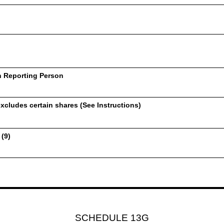
h Reporting Person
xcludes certain shares (See Instructions)
 (9)
SCHEDULE 13G