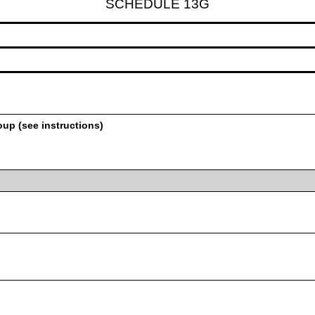
SCHEDULE 13G
oup (see instructions)