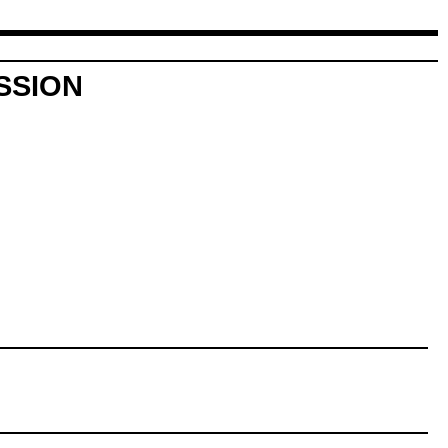
SSION