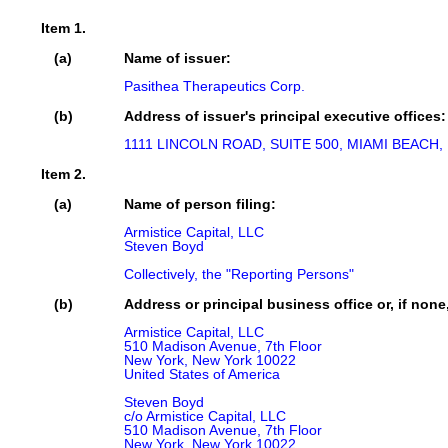
Item 1.
(a)
Name of issuer:
Pasithea Therapeutics Corp.
(b)
Address of issuer's principal executive offices:
1111 LINCOLN ROAD, SUITE 500, MIAMI BEACH, 
Item 2.
(a)
Name of person filing:
Armistice Capital, LLC

Steven Boyd

Collectively, the "Reporting Persons"
(b)
Address or principal business office or, if none
Armistice Capital, LLC

510 Madison Avenue, 7th Floor

New York, New York 10022

United States of America

Steven Boyd

c/o Armistice Capital, LLC

510 Madison Avenue, 7th Floor

New York, New York 10022
