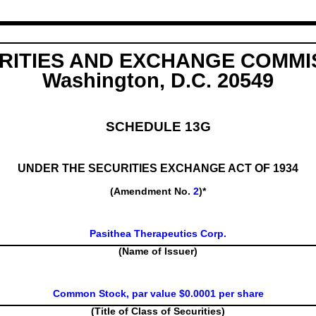
RITIES AND EXCHANGE COMMI
Washington, D.C. 20549
SCHEDULE 13G
UNDER THE SECURITIES EXCHANGE ACT OF 1934
(Amendment No.
2
)*
Pasithea Therapeutics Corp.
(Name of Issuer)
Common Stock, par value $0.0001 per share
(Title of Class of Securities)