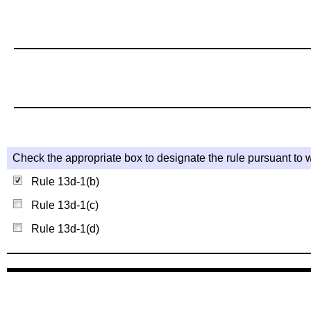
Check the appropriate box to designate the rule pursuant to w
Rule 13d-1(b)
Rule 13d-1(c)
Rule 13d-1(d)