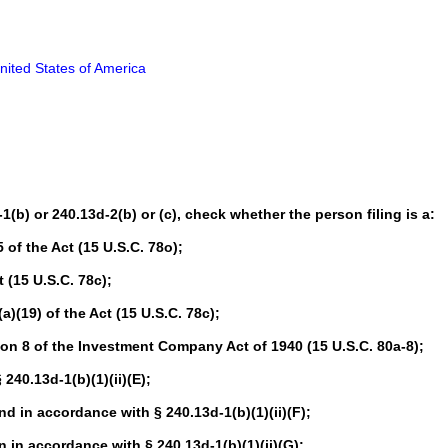
nited States of America
-1(b) or 240.13d-2(b) or (c), check whether the person filing is a:
of the Act (15 U.S.C. 78o);
 (15 U.S.C. 78c);
(19) of the Act (15 U.S.C. 78c);
n 8 of the Investment Company Act of 1940 (15 U.S.C. 80a-8);
40.13d-1(b)(1)(ii)(E);
in accordance with § 240.13d-1(b)(1)(ii)(F);
in accordance with § 240.13d-1(b)(1)(ii)(G);