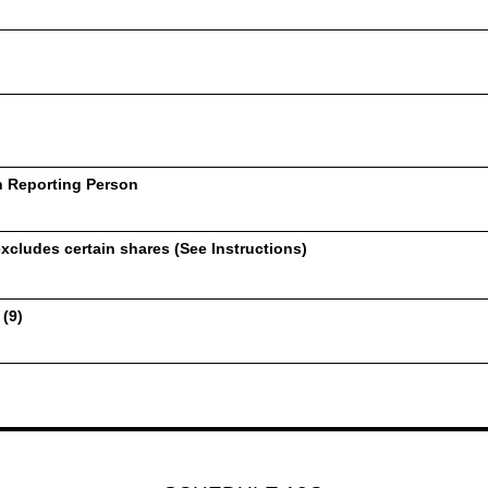
h Reporting Person
xcludes certain shares (See Instructions)
 (9)