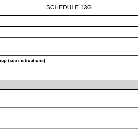
SCHEDULE 13G
oup (see instructions)