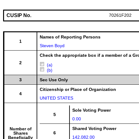
CUSIP No.
70261F202
Names of Reporting Persons
1
Steven Boyd
Check the appropriate box if a member of a Gr
2
(a)
(b)
3
Sec Use Only
Citizenship or Place of Organization
4
UNITED STATES
Sole Voting Power
5
0.00
Shared Voting Power
Number of
6
Shares
142,082.00
Beneficially