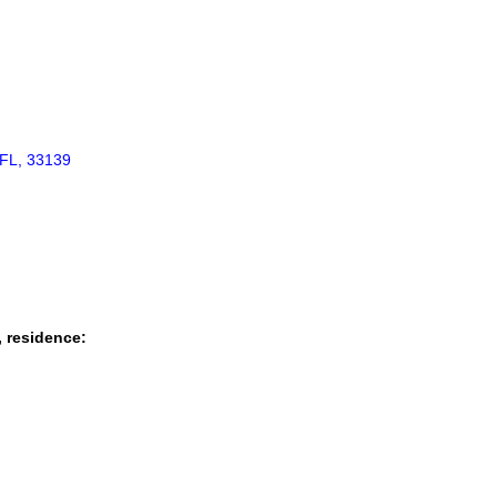
FL, 33139
, residence: